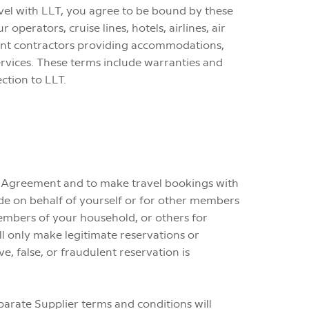
avel with LLT, you agree to be bound by these
perators, cruise lines, hotels, airlines, air
ent contractors providing accommodations,
services. These terms include warranties and
ction to LLT.
his Agreement and to make travel bookings with
ade on behalf of yourself or for other members
members of your household, or others for
l only make legitimate reservations or
, false, or fraudulent reservation is
eparate Supplier terms and conditions will