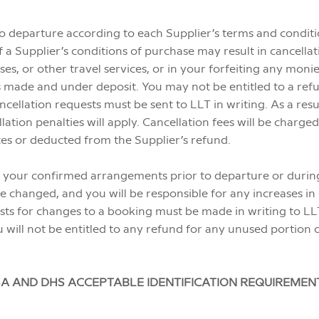
to departure according to each Supplier’s terms and conditi
 a Supplier’s conditions of purchase may result in cancellat
uises, or other travel services, or in your forfeiting any mon
made and under deposit. You may not be entitled to a refun
ncellation requests must be sent to LLT in writing. As a res
llation penalties will apply. Cancellation fees will be char
ces or deducted from the Supplier’s refund.
 your confirmed arrangements prior to departure or during y
 changed, and you will be responsible for any increases in 
sts for changes to a booking must be made in writing to LL
 will not be entitled to any refund for any unused portion o
A AND DHS ACCEPTABLE IDENTIFICATION REQUIREMEN