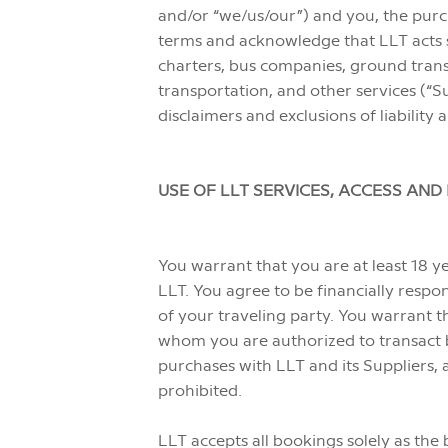
and/or “we/us/our”) and you, the purch
terms and acknowledge that LLT acts sol
charters, bus companies, ground tran
transportation, and other services (“Su
disclaimers and exclusions of liabilit
USE OF LLT SERVICES, ACCESS AN
You warrant that you are at least 18 y
LLT. You agree to be financially resp
of your traveling party. You warrant t
whom you are authorized to transact bu
purchases with LLT and its Suppliers, 
prohibited.
LLT accepts all bookings solely as the