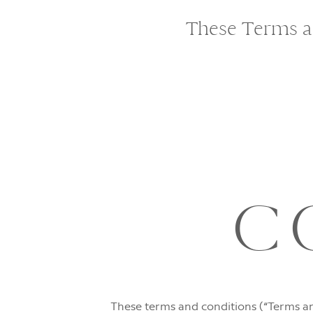
These Terms ap
C
These terms and conditions (“Terms an