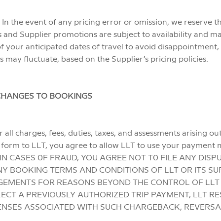
 In the event of any pricing error or omission, we reserve t
ves and Supplier promotions are subject to availability and 
f your anticipated dates of travel to avoid disappointment, 
es may fluctuate, based on the Supplier’s pricing policies.
CHANGES TO BOOKINGS
 all charges, fees, duties, taxes, and assessments arising o
n form to LLT, you agree to allow LLT to use your payment
ING IN CASES 0F FRAUD, YOU AGREE NOT T0 FILE ANY DI
Y BOOKING TERMS AND CONDITIONS OF LLT OR ITS SU
EMENTS FOR REASONS BEYOND THE CONTROL OF LLT OR
CT A PREVIOUSLY AUTHORIZED TRIP PAYMENT, LLT RE
ENSES ASSOCIATED WITH SUCH CHARGEBACK, REVERSA