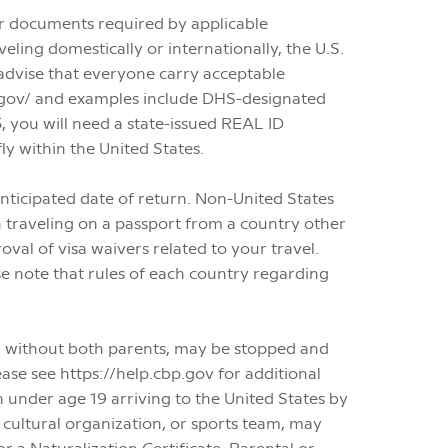
ther documents required by applicable
ling domestically or internationally, the U.S.
dvise that everyone carry acceptable
sa.gov/ and examples include DHS-designated
 you will need a state-issued REAL ID
ly within the United States.
 anticipated date of return. Non-United States
 traveling on a passport from a country other
val of visa waivers related to your travel.
se note that rules of each country regarding
or without both parents, may be stopped and
ase see https://help.cbp.gov for additional
 under age 19 arriving to the United States by
r cultural organization, or sports team, may
or a Naturalization Certificate. Parental or