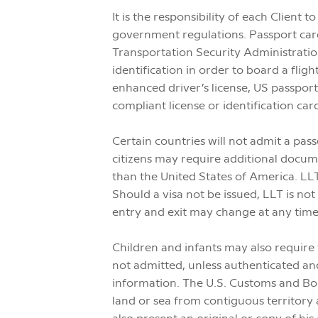
It is the responsibility of each Client
government regulations. Passport cards
Transportation Security Administrati
identification in order to board a fli
enhanced driver’s license, US passpor
compliant license or identification car
Certain countries will not admit a pass
citizens may require additional docu
than the United States of America. LLT
Should a visa not be issued, LLT is no
entry and exit may change at any time
Children and infants may also require
not admitted, unless authenticated and
information. The U.S. Customs and Bor
land or sea from contiguous territory 
also present an original or copy of his