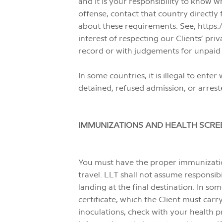
and it is your responsibility to know wh
offense, contact that country directly
about these requirements. See, https:/
interest of respecting our Clients’ pri
record or with judgements for unpaid 
In some countries, it is illegal to en
detained, refused admission, or arrest
IMMUNIZATIONS AND HEALTH SCRE
You must have the proper immunizati
travel. LLT shall not assume responsib
landing at the final destination. In so
certificate, which the Client must car
inoculations, check with your health 