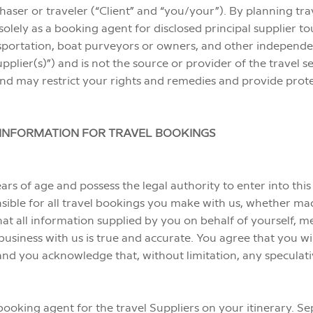
aser or traveler (“Client” and “you/your”). By planning tr
ely as a booking agent for disclosed principal supplier tour o
sportation, boat purveyors or owners, and other independ
pplier(s)”) and is not the source or provider of the travel 
y and may restrict your rights and remedies and provide prote
D INFORMATION FOR TRAVEL BOOKINGS
ears of age and possess the legal authority to enter into t
onsible for all travel bookings you make with us, whether m
hat all information supplied by you on behalf of yourself, 
siness with us is true and accurate. You agree that you wil
and you acknowledge that, without limitation, any speculative
 booking agent for the travel Suppliers on your itinerary. S