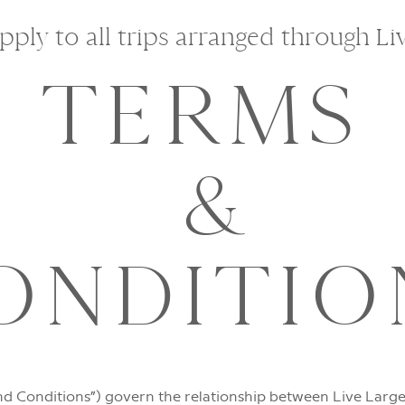
ply to all trips arranged through Li
TERMS
&
ONDITIO
d Conditions”) govern the relationship between Live Large 