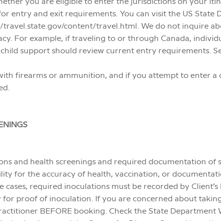
ether you are eligible to enter the jurisdictions on your iti
 for entry and exit requirements. You can visit the US Stat
/travel.state.gov/content/travel.html. We do not inquire abo
vacy. For example, if traveling to or through Canada, indivi
child support should review current entry requirements. S
ter with firearms or ammunition, and if you attempt to enter 
ed.
ENINGS
ons and health screenings and required documentation of 
ility for the accuracy of health, vaccination, or documenta
me cases, required inoculations must be recorded by Client’s 
ry for proof of inoculation. If you are concerned about takin
practitioner BEFORE booking. Check the State Department Web