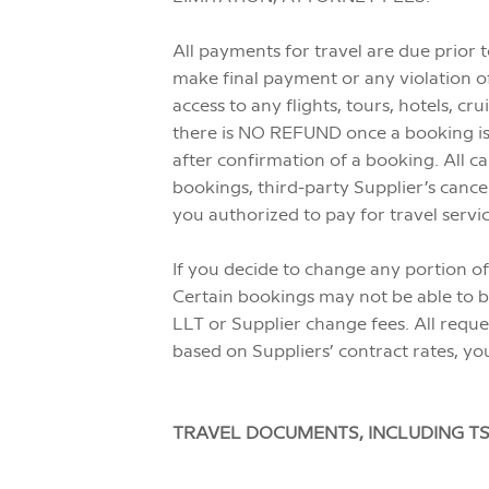
All payments for travel are due prior 
make final payment or any violation of
access to any flights, tours, hotels, cr
there is NO REFUND once a booking is 
after confirmation of a booking. All ca
bookings, third-party Supplier’s cance
you authorized to pay for travel servi
If you decide to change any portion of
Certain bookings may not be able to be
LLT or Supplier change fees. All reque
based on Suppliers’ contract rates, you
TRAVEL DOCUMENTS, INCLUDING TS