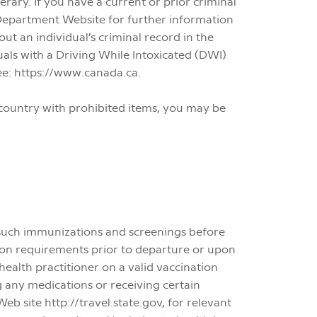
nerary. If you have a current or prior criminal
e Department Website for further information
ut an individual’s criminal record in the
duals with a Driving While Intoxicated (DWI)
ee: https://www.canada.ca.
a country with prohibited items, you may be
such immunizations and screenings before
tion requirements prior to departure or upon
health practitioner on a valid vaccination
g any medications or receiving certain
 site http://travel.state.gov, for relevant