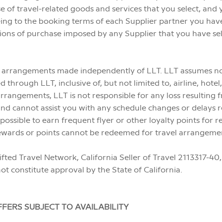
e of travel-related goods and services that you select, an
ing to the booking terms of each Supplier partner you have 
ions of purchase imposed by any Supplier that you have sele
ny arrangements made independently of LLT. LLT assumes no r
rough LLT, inclusive of, but not limited to, airline, hotel,
rrangements, LLT is not responsible for any loss resulting 
, and cannot assist you with any schedule changes or delays
ssible to earn frequent flyer or other loyalty points for re
e rewards or points cannot be redeemed for travel arrangem
ifted Travel Network, California Seller of Travel 2113317
not constitute approval by the State of California.
FERS SUBJECT TO AVAILABILITY