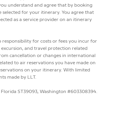
d you understand and agree that by booking
selected for your itinerary. You agree that
cted as a service provider on an itinerary
esponsibility for costs or fees you incur for
 excursion, and travel protection related
from cancellation or changes in international
 related to air reservations you have made on
servations on your itinerary. With limited
ents made by LLT.
-40, Florida ST39093, Washington #603308394.