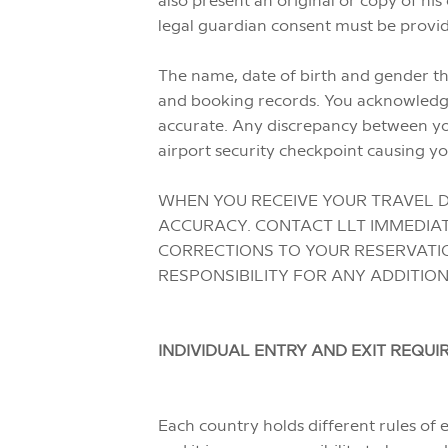
legal guardian consent must be provide
The name, date of birth and gender tha
and booking records. You acknowledge t
accurate. Any discrepancy between yo
airport security checkpoint causing yo
WHEN YOU RECEIVE YOUR TRAVEL D
ACCURACY. CONTACT LLT IMMEDIAT
CORRECTIONS TO YOUR RESERVATIO
RESPONSIBILITY FOR ANY ADDITIO
INDIVIDUAL ENTRY AND EXIT REQU
Each country holds different rules of e