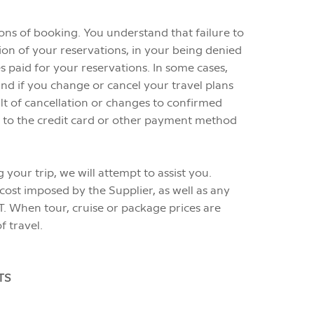
ons of booking. You understand that failure to
ion of your reservations, in your being denied
ies paid for your reservations. In some cases,
d if you change or cancel your travel plans
ult of cancellation or changes to confirmed
ged to the credit card or other payment method
our trip, we will attempt to assist you.
cost imposed by the Supplier, as well as any
T. When tour, cruise or package prices are
f travel.
TS