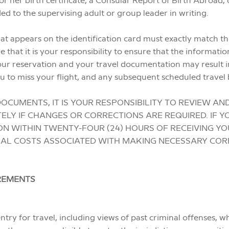
d to the supervising adult or group leader in writing.
t appears on the identification card must exactly match the
hat it is your responsibility to ensure that the informatio
ur reservation and your travel documentation may result i
u to miss your flight, and any subsequent scheduled travel 
OCUMENTS, IT IS YOUR RESPONSIBILITY TO REVIEW AN
ELY IF CHANGES OR CORRECTIONS ARE REQUIRED. IF Y
N WITHIN TWENTY-FOUR (24) HOURS OF RECEIVING Y
NAL COSTS ASSOCIATED WITH MAKING NECESSARY COR
IREMENTS
ntry for travel, including views of past criminal offenses, w