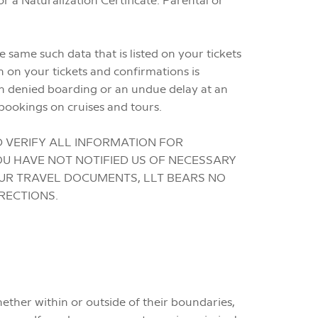
 same such data that is listed on your tickets
n on your tickets and confirmations is
n denied boarding or an undue delay at an
bookings on cruises and tours.
D VERIFY ALL INFORMATION FOR
OU HAVE NOT NOTIFIED US OF NECESSARY
OUR TRAVEL DOCUMENTS, LLT BEARS NO
RECTIONS.
hether within or outside of their boundaries,