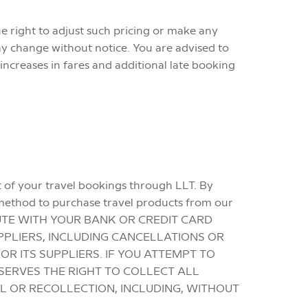
he right to adjust such pricing or make any
may change without notice. You are advised to
increases in fares and additional late booking
ut of your travel bookings through LLT. By
 method to purchase travel products from our
SPUTE WITH YOUR BANK OR CREDIT CARD
PPLIERS, INCLUDING CANCELLATIONS OR
 ITS SUPPLIERS. IF YOU ATTEMPT TO
SERVES THE RIGHT TO COLLECT ALL
L OR RECOLLECTION, INCLUDING, WITHOUT