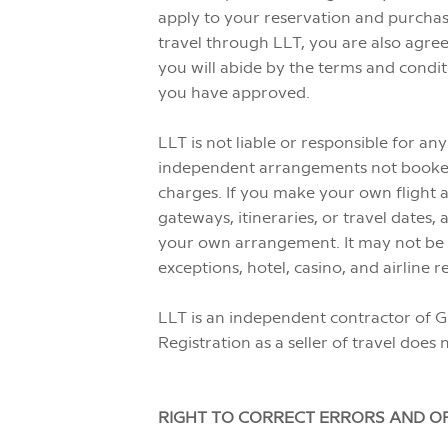
apply to your reservation and purchas
travel through LLT, you are also agree
you will abide by the terms and condit
you have approved.
LLT is not liable or responsible for a
independent arrangements not booked th
charges. If you make your own flight a
gateways, itineraries, or travel dates
your own arrangement. It may not be po
exceptions, hotel, casino, and airlin
LLT is an independent contractor of G
Registration as a seller of travel does 
RIGHT TO CORRECT ERRORS AND OF