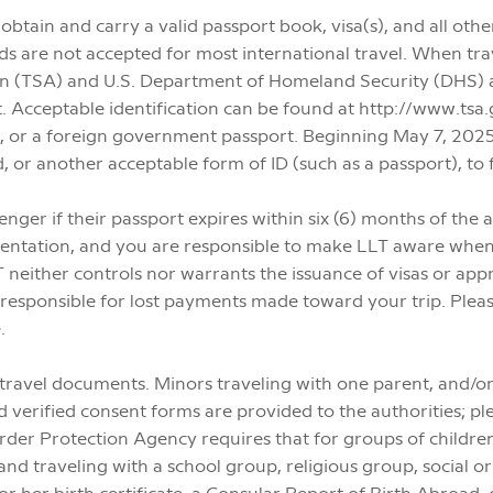
 to obtain and carry a valid passport book, visa(s), and all o
 are not accepted for most international travel. When trave
on (TSA) and U.S. Department of Homeland Security (DHS) a
ght. Acceptable identification can be found at http://www.t
t, or a foreign government passport. Beginning May 7, 2025,
d, or another acceptable form of ID (such as a passport), to f
enger if their passport expires within six (6) months of the
mentation, and you are responsible to make LLT aware when
 neither controls nor warrants the issuance of visas or appro
t responsible for lost payments made toward your trip. Plea
.
 travel documents. Minors traveling with one parent, and/
 verified consent forms are provided to the authorities; ple
der Protection Agency requires that for groups of children
and traveling with a school group, religious group, social o
 or her birth certificate, a Consular Report of Birth Abroad, 