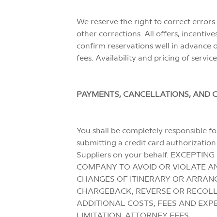
We reserve the right to correct errors.
other corrections. All offers, incenti
confirm reservations well in advance o
fees. Availability and pricing of servic
PAYMENTS, CANCELLATIONS, AND 
You shall be completely responsible for
submitting a credit card authorizatio
Suppliers on your behalf. EXCEPT
COMPANY TO AVOID OR VIOLATE AN
CHANGES OF ITINERARY OR ARRANG
CHARGEBACK, REVERSE OR RECOLLE
ADDITIONAL COSTS, FEES AND EXP
LIMITATION, ATTORNEY FEES.