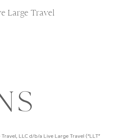
ve Large Travel
NS
Travel, LLC d/b/a Live Large Travel (“LLT”