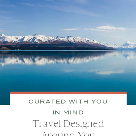
CURATED WITH YOU
IN MIND
Travel Designed
Around You