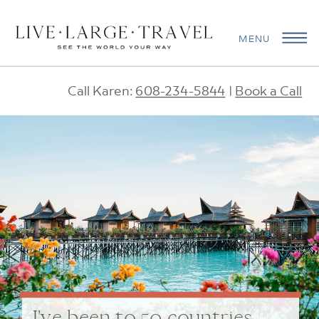
MENU
Call Karen:
608-234-5844
|
Book a Call
I've been to 50 countries.