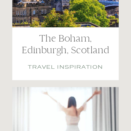
The Boham,
Edinburgh, Scotland
TRAVEL INSPIRATION