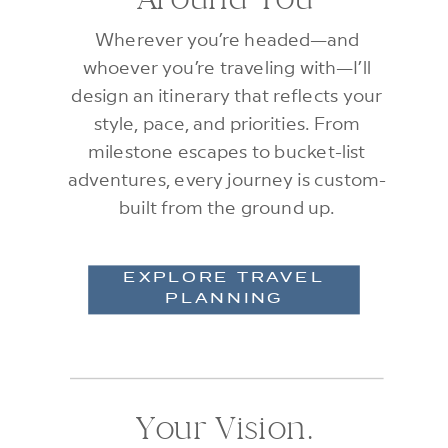
Wherever you’re headed—and
whoever you’re traveling with—I’ll
design an itinerary that reflects your
style, pace, and priorities. From
milestone escapes to bucket-list
adventures, every journey is custom-
built from the ground up.
EXPLORE TRAVEL
PLANNING
Your Vision.