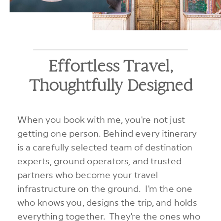
Effortless Travel,
Thoughtfully Designed
When you book with me, you're not just
getting one person. Behind every itinerary
is a carefully selected team of destination
experts, ground operators, and trusted
partners who become your travel
infrastructure on the ground. I'm the one
who knows you, designs the trip, and holds
everything together. They're the ones who