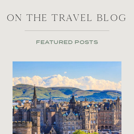
ON THE TRAVEL BLOG
FEATURED POSTS