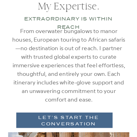
My Expertise.
EXTRAORDINARY IS WITHIN
REACH
From overwater bungalows to manor
houses, European touring to African safaris
—no destination is out of reach. I partner
with trusted global experts to curate
immersive experiences that feel effortless,
thoughtful, and entirely your own. Each
itinerary includes white-glove support and
an unwavering commitment to your
comfort and ease.
LET’S START THE
CONVERSATION