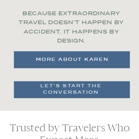
BECAUSE EXTRAORDINARY
TRAVEL DOESN’T HAPPEN BY
ACCIDENT. IT HAPPENS BY
DESIGN.
MORE ABOUT KAREN
MORE ABOUT KAREN
LET'S START THE
CONVERSATION
Trusted by Travelers Who