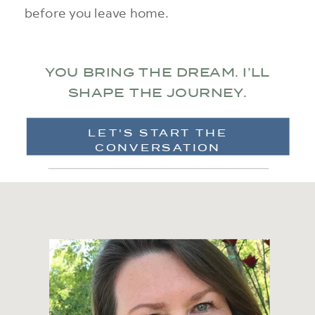
before you leave home.
YOU BRING THE DREAM. I’LL
SHAPE THE JOURNEY.
LET'S START THE
CONVERSATION