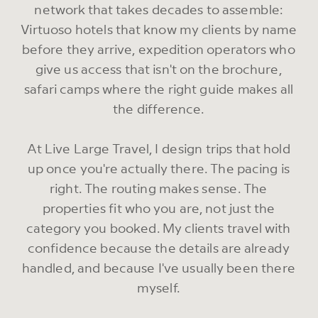
network that takes decades to assemble:
Virtuoso hotels that know my clients by name
before they arrive, expedition operators who
give us access that isn't on the brochure,
safari camps where the right guide makes all
the difference.
At Live Large Travel, I design trips that hold
up once you're actually there. The pacing is
right. The routing makes sense. The
properties fit who you are, not just the
category you booked. My clients travel with
confidence because the details are already
handled, and because I've usually been there
myself.