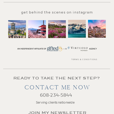
get behind the scenes on instagram
TERMS & CONDITIONS
READY TO TAKE THE NEXT STEP?
CONTACT ME NOW
608-234-5844
Serving clients nationwide
JOIN MY NEWSLETTER