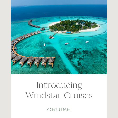
Introducing
Windstar Cruises
CRUISE