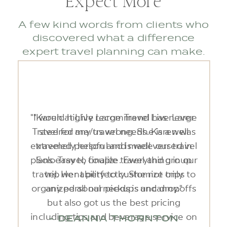
Expect More
A few kind words from clients who
discovered what a difference
expert travel planning can make.
"Karen at Live Large Travel has never
steered me/us wrong. She is a well
traveled person and is well versed in
Solo Travel, couple travel and group
travel. Her ability to customize trips to
any personal needs is uncanny."
- DEANNA THORNTON