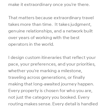
make it extraordinary once you're there.
That matters because extraordinary travel
takes more than time. It takes judgment,
genuine relationships, and a network built
over years of working with the best
operators in the world.
I design custom itineraries that reflect your
pace, your preferences, and your priorities,
whether you're marking a milestone,
traveling across generations, or finally
making that long-awaited journey happen.
Every property is chosen for who you are,
not just the category you booked. Every
routing makes sense. Every detail is handled