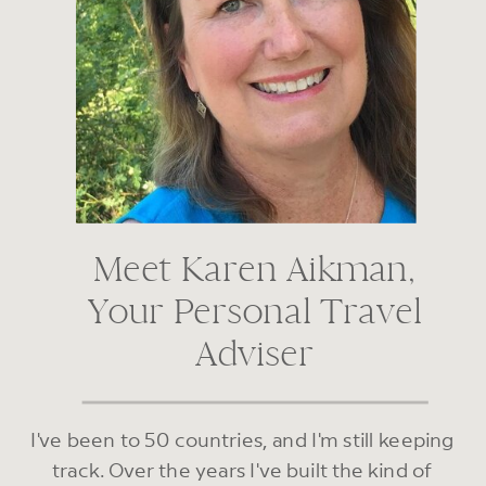
Meet Karen Aikman,
Your Personal Travel
Adviser
I've been to 50 countries, and I'm still keeping
track. Over the years I've built the kind of