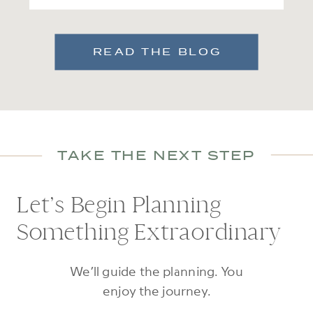
READ THE BLOG
TAKE THE NEXT STEP
Let’s Begin Planning
Something Extraordinary
We’ll guide the planning. You
enjoy the journey.