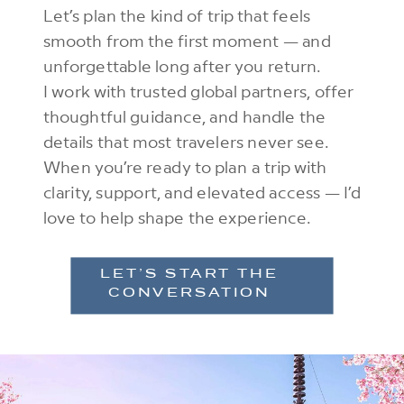
Let’s plan the kind of trip that feels
smooth from the first moment — and
unforgettable long after you return.
I work with trusted global partners, offer
thoughtful guidance, and handle the
details that most travelers never see.
When you’re ready to plan a trip with
clarity, support, and elevated access — I’d
love to help shape the experience.
LET’S START THE
CONVERSATION