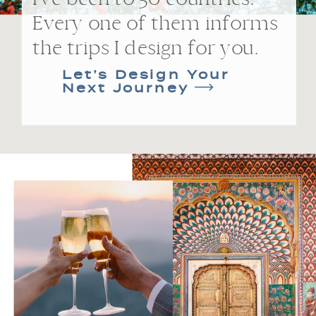
Every one of them informs
the trips I design for you.
Let’s Design Your
Next Journey