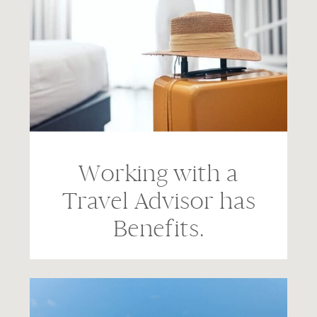
Working with a
Travel Advisor has
Benefits.