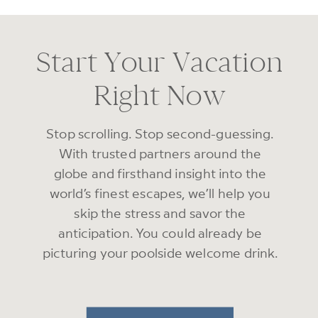
Start Your Vacation
Right Now
Stop scrolling. Stop second-guessing.
With trusted partners around the
globe and firsthand insight into the
world’s finest escapes, we’ll help you
skip the stress and savor the
anticipation. You could already be
picturing your poolside welcome drink.