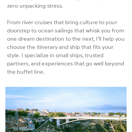
zero unpacking stress.
From river cruises that bring culture to your
doorstep to ocean sailings that whisk you from
one dream destination to the next, I’ll help you
choose the itinerary and ship that fits your
style. I specialize in small ships, trusted
partners, and experiences that go well beyond
the buffet line.