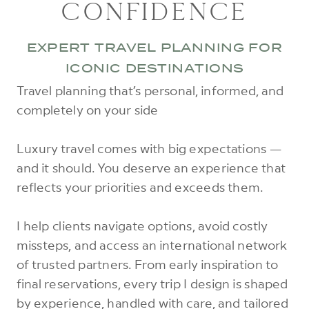
CONFIDENCE
EXPERT TRAVEL PLANNING FOR
ICONIC DESTINATIONS
Travel planning that’s personal, informed, and
completely on your side
Luxury travel comes with big expectations —
and it should. You deserve an experience that
reflects your priorities and exceeds them.
I help clients navigate options, avoid costly
missteps, and access an international network
of trusted partners. From early inspiration to
final reservations, every trip I design is shaped
by experience, handled with care, and tailored