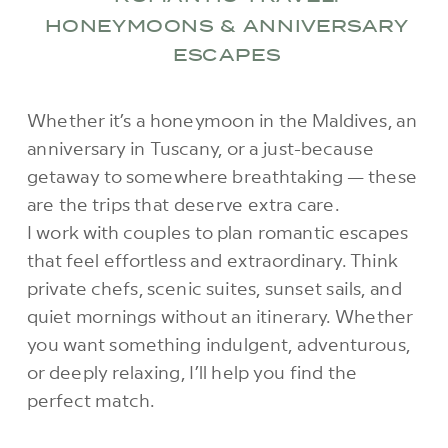
HONEYMOONS & ANNIVERSARY
ESCAPES
Whether it’s a honeymoon in the Maldives, an
anniversary in Tuscany, or a just-because
getaway to somewhere breathtaking — these
are the trips that deserve extra care.
I work with couples to plan romantic escapes
that feel effortless and extraordinary. Think
private chefs, scenic suites, sunset sails, and
quiet mornings without an itinerary. Whether
you want something indulgent, adventurous,
or deeply relaxing, I’ll help you find the
perfect match.