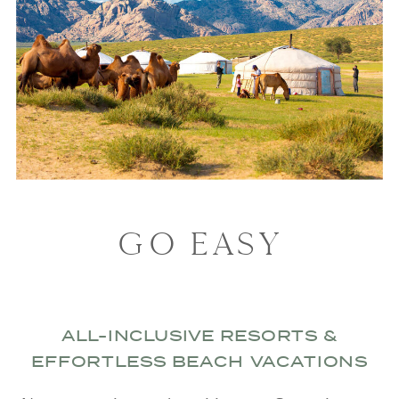
GO EASY
ALL-INCLUSIVE RESORTS &
EFFORTLESS BEACH VACATIONS