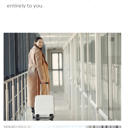
entirely to you.