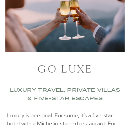
GO LUXE
LUXURY TRAVEL, PRIVATE VILLAS
& FIVE-STAR ESCAPES
Luxury is personal. For some, it’s a five-star
hotel with a Michelin-starred restaurant. For