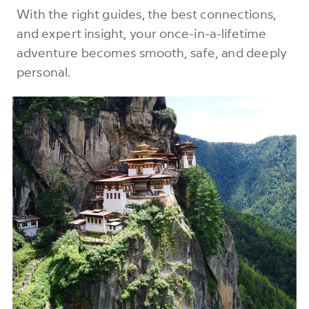
With the right guides, the best connections,
and expert insight, your once-in-a-lifetime
adventure becomes smooth, safe, and deeply
personal.