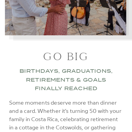
GO BIG
BIRTHDAYS, GRADUATIONS,
RETIREMENTS & GOALS
FINALLY REACHED
Some moments deserve more than dinner
and a card. Whether it’s turning 50 with your
family in Costa Rica, celebrating retirement
in a cottage in the Cotswolds, or gathering