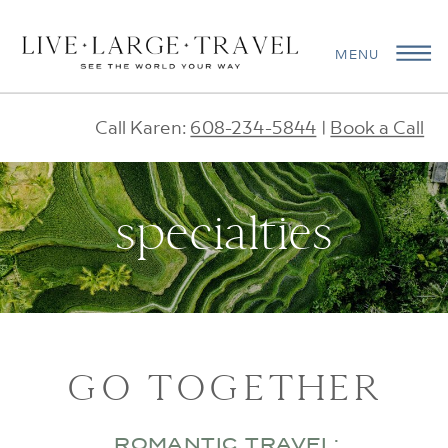
MENU
Call Karen:
608-234-5844
|
Book a Call
specialties
GO TOGETHER
ROMANTIC TRAVEL: