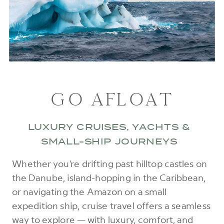
GO AFLOAT
LUXURY CRUISES, YACHTS &
SMALL-SHIP JOURNEYS
Whether you're drifting past hilltop castles on
the Danube, island-hopping in the Caribbean,
or navigating the Amazon on a small
expedition ship, cruise travel offers a seamless
way to explore — with luxury, comfort, and