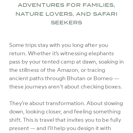
ADVENTURES FOR FAMILIES,
NATURE LOVERS, AND SAFARI
SEEKERS
Some trips stay with you long after you
return. Whether it’s witnessing elephants
pass by your tented camp at dawn, soaking in
the stillness of the Amazon, or tracing
ancient paths through Bhutan or Borneo —
these journeys aren’t about checking boxes.
They’re about transformation. About slowing
down, looking closer, and feeling something
shift. This is travel that invites you to be fully
present — and I’ll help you design it with