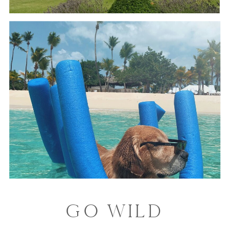
GO WILD