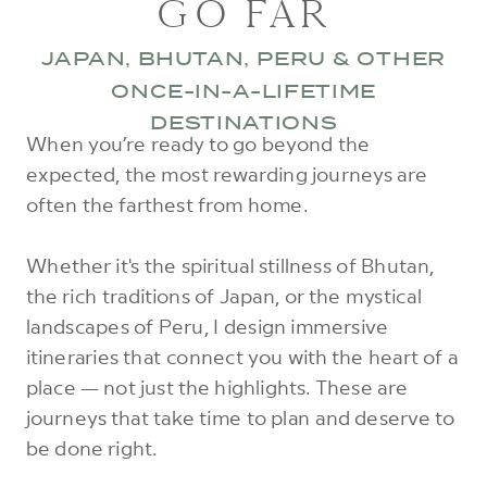
GO FAR
JAPAN, BHUTAN, PERU & OTHER
ONCE-IN-A-LIFETIME
DESTINATIONS
When you’re ready to go beyond the
expected, the most rewarding journeys are
often the farthest from home.
Whether it's the spiritual stillness of Bhutan,
the rich traditions of Japan, or the mystical
landscapes of Peru, I design immersive
itineraries that connect you with the heart of a
place — not just the highlights. These are
journeys that take time to plan and deserve to
be done right.