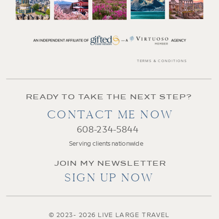
TERMS & CONDITIONS
READY TO TAKE THE NEXT STEP?
CONTACT ME NOW
608-234-5844
Serving clients nationwide
JOIN MY NEWSLETTER
SIGN UP NOW
© 2023- 2026 LIVE LARGE TRAVEL