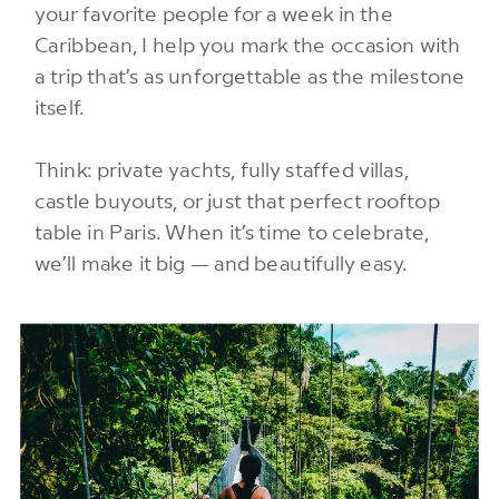
your favorite people for a week in the
Caribbean, I help you mark the occasion with
a trip that’s as unforgettable as the milestone
itself.
Think: private yachts, fully staffed villas,
castle buyouts, or just that perfect rooftop
table in Paris. When it’s time to celebrate,
we’ll make it big — and beautifully easy.