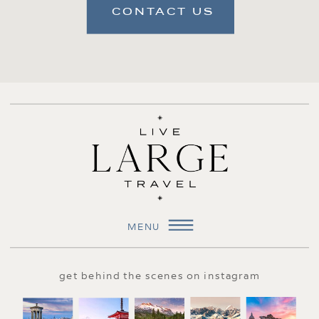
CONTACT US
MENU
get behind the scenes on instagram