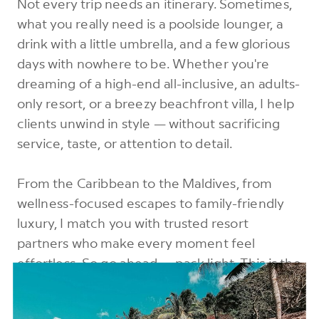
Not every trip needs an itinerary. Sometimes,
what you really need is a poolside lounger, a
drink with a little umbrella, and a few glorious
days with nowhere to be. Whether you're
dreaming of a high-end all-inclusive, an adults-
only resort, or a breezy beachfront villa, I help
clients unwind in style — without sacrificing
service, taste, or attention to detail.
From the Caribbean to the Maldives, from
wellness-focused escapes to family-friendly
luxury, I match you with trusted resort
partners who make every moment feel
effortless. So go ahead — pack light. This is the
kind of trip where everything is taken care of.