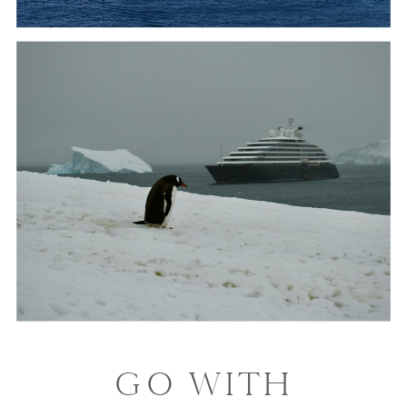
GO WITH