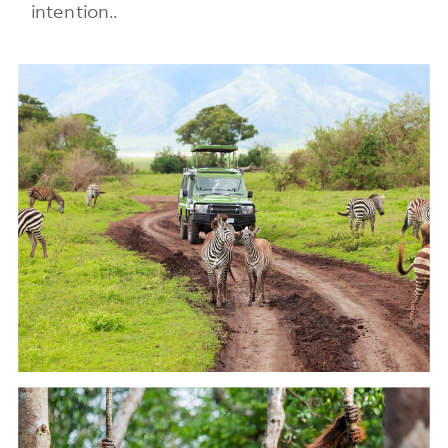
intention..