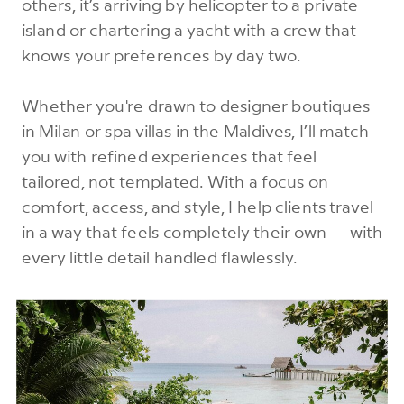
others, it’s arriving by helicopter to a private
island or chartering a yacht with a crew that
knows your preferences by day two.
Whether you're drawn to designer boutiques
in Milan or spa villas in the Maldives, I’ll match
you with refined experiences that feel
tailored, not templated. With a focus on
comfort, access, and style, I help clients travel
in a way that feels completely their own — with
every little detail handled flawlessly.