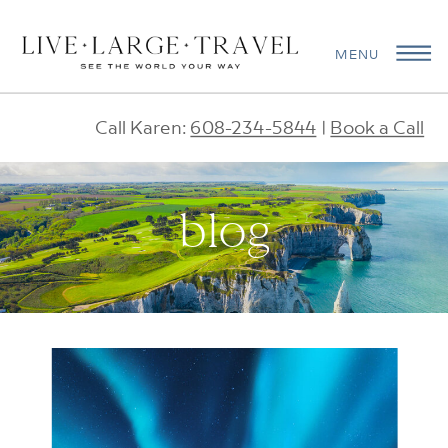
MENU
Call Karen:
608-234-5844
|
Book a Call
blog