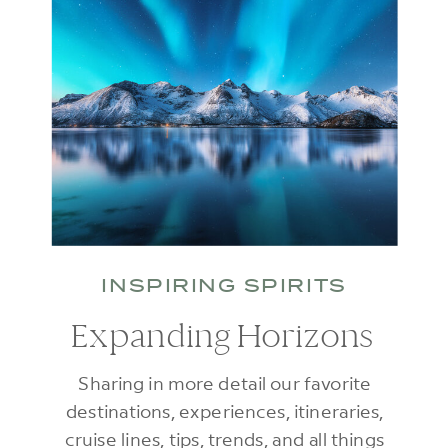
INSPIRING SPIRITS
Expanding Horizons
Sharing in more detail our favorite
destinations, experiences, itineraries,
cruise lines, tips, trends, and all things