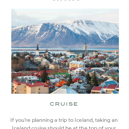
CRUISE
If you’re planning a trip to Iceland, taking an
Iceland cruise should be at the top of your