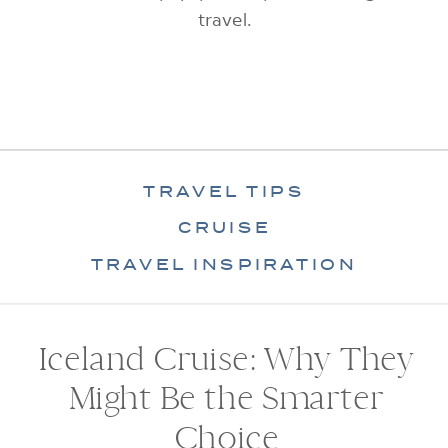
travel.
TRAVEL TIPS
CRUISE
TRAVEL INSPIRATION
Iceland Cruise: Why They
Might Be the Smarter
Choice