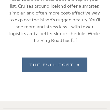
list. Cruises around Iceland offer a smarter,
simpler, and often more cost-effective way
to explore the island’s rugged beauty. You’ll
see more and stress less—with fewer
logistics and a better sleep schedule. While
the Ring Road has […]
THE FULL POST »