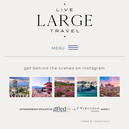
MENU
get behind the scenes on instagram
TERMS & CONDITIONS