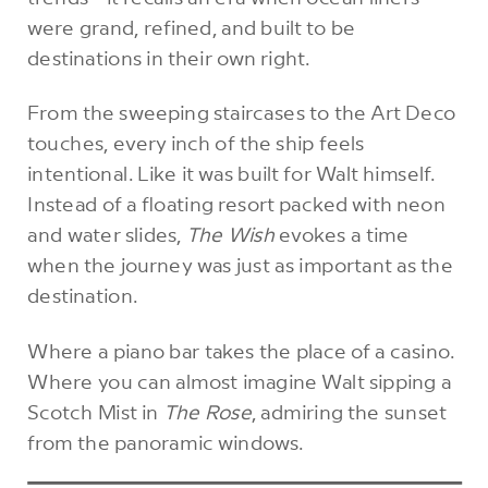
were grand, refined, and built to be
destinations in their own right.
From the sweeping staircases to the Art Deco
touches, every inch of the ship feels
intentional. Like it was built for Walt himself.
Instead of a floating resort packed with neon
and water slides,
The Wish
evokes a time
when the journey was just as important as the
destination.
Where a piano bar takes the place of a casino.
Where you can almost imagine Walt sipping a
Scotch Mist in
The Rose
, admiring the sunset
from the panoramic windows.