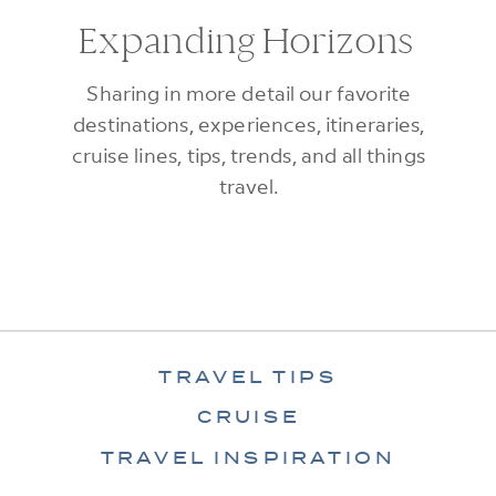
Expanding Horizons
Sharing in more detail our favorite
destinations, experiences, itineraries,
cruise lines, tips, trends, and all things
travel.
TRAVEL TIPS
CRUISE
TRAVEL INSPIRATION