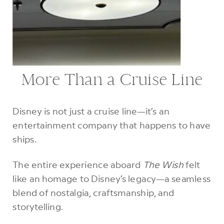
More Than a Cruise Line
Disney is not just a cruise line—it’s an
entertainment company that happens to have
ships.
The entire experience aboard
The Wish
felt
like an homage to Disney’s legacy—a seamless
blend of nostalgia, craftsmanship, and
storytelling.