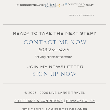
TERMS & CONDITIONS
READY TO TAKE THE NEXT STEP?
CONTACT ME NOW
608-234-5844
Serving clients nationwide
JOIN MY NEWSLETTER
SIGN UP NOW
© 2023- 2026 LIVE LARGE TRAVEL
SITE TERMS & CONDITIONS
|
PRIVACY POLICY
SITE DESIGN BY GIRLBOSS DESIGNER