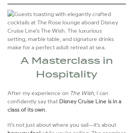
A Masterclass in
Hospitality
After my experience on
The Wish
, I can
confidently say that
Disney Cruise Line is in a
class of its own
.
It’s not just about where you sail—it’s about
how you feel
while you’re sailing. The seamless