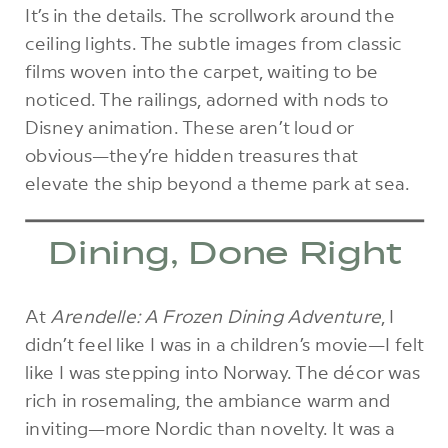
It’s in the details. The scrollwork around the
ceiling lights. The subtle images from classic
films woven into the carpet, waiting to be
noticed. The railings, adorned with nods to
Disney animation. These aren’t loud or
obvious—they’re hidden treasures that
elevate the ship beyond a theme park at sea.
Dining, Done Right
At
Arendelle: A Frozen Dining Adventure
, I
didn’t feel like I was in a children’s movie—I felt
like I was stepping into Norway. The décor was
rich in rosemaling, the ambiance warm and
inviting—more Nordic than novelty. It was a