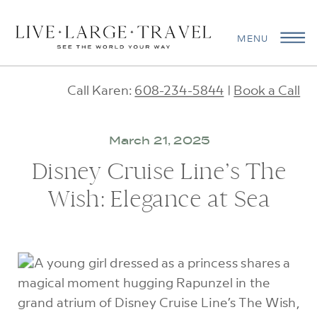
MENU
Call Karen:
608-234-5844
|
Book a Call
March 21, 2025
Disney Cruise Line’s The
Wish: Elegance at Sea