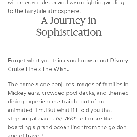
A Journey in
Sophistication
Forget what you think you know about Disney
Cruise Line’s The Wish..
The name alone conjures images of families in
Mickey ears, crowded pool decks, and themed
dining experiences straight out of an
animated film. But what if I told you that
stepping aboard
The Wish
felt more like
boarding a grand ocean liner from the golden
age of travel?