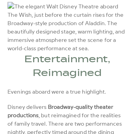
Entertainment,
Reimagined
Evenings aboard were a true highlight.
Disney delivers
Broadway-quality theater
productions
, but reimagined for the realities
of family travel. There are two performances
nightly, perfectly timed around the dining