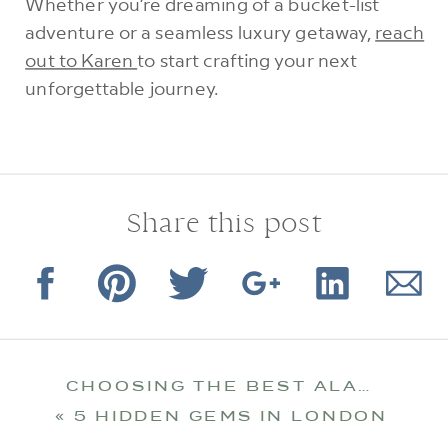
Whether you’re dreaming of a bucket-list
adventure or a seamless luxury getaway,
reach
out to Karen
to start crafting your next
unforgettable journey.
Share this post
CHOOSING THE BEST ALASKA CRUISE FOR YOU
«
5 HIDDEN GEMS IN LONDON