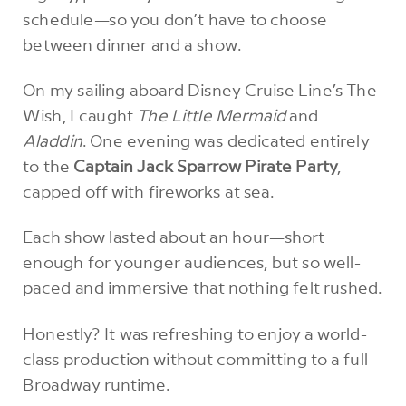
schedule—so you don’t have to choose
between dinner and a show.
On my sailing aboard Disney Cruise Line’s The
Wish, I caught
The Little Mermaid
and
Aladdin
. One evening was dedicated entirely
to the
Captain Jack Sparrow Pirate Party
,
capped off with fireworks at sea.
Each show lasted about an hour—short
enough for younger audiences, but so well-
paced and immersive that nothing felt rushed.
Honestly? It was refreshing to enjoy a world-
class production without committing to a full
Broadway runtime.