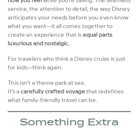
service, the attention to detail, the way Disney
anticipates your needs before you even know
what you want—it all comes together to
create an experience that is
equal parts
luxurious and nostalgic.
For travelers who think a Disney cruise is just
for kids—think again.
This isn’t a theme park at sea.
It’s a
carefully crafted voyage
that redefines
what family-friendly travel can be.
Something Extra