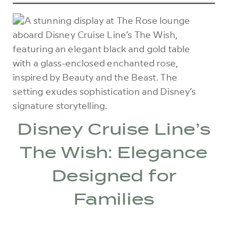
Disney Cruise Line’s
The Wish: Elegance
Designed for
Families