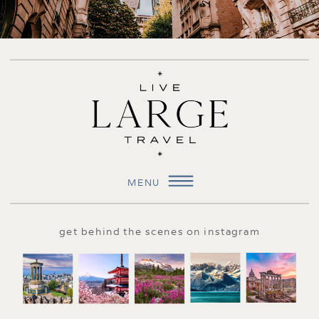
MENU
get behind the scenes on instagram