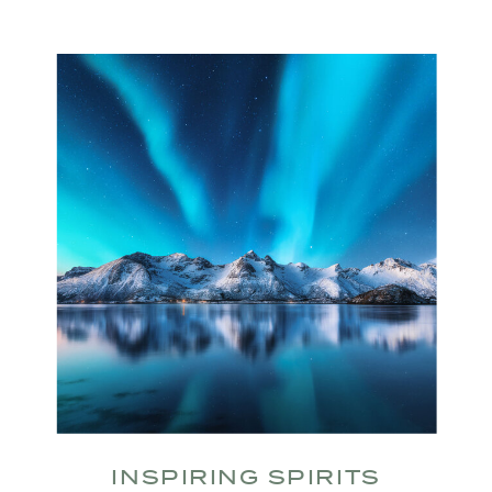
INSPIRING SPIRITS