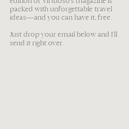
edition of Virtuoso’s magazine is
packed with unforgettable travel
ideas—and you can have it, free.
Just drop your email below and I’ll
send it right over.