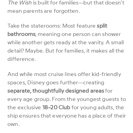
The Wish
is built for families—but that doesn’t
mean parents are forgotten.
Take the staterooms: Most feature
split
bathrooms
, meaning one person can shower
while another gets ready at the vanity. A small
detail? Maybe. But for families, it makes all the
difference.
And while most cruise lines offer kid-friendly
spaces, Disney goes further—creating
separate, thoughtfully designed areas
for
every age group. From the youngest guests to
the exclusive
18–20 Club
for young adults, the
ship ensures that everyone has a place of their
own.