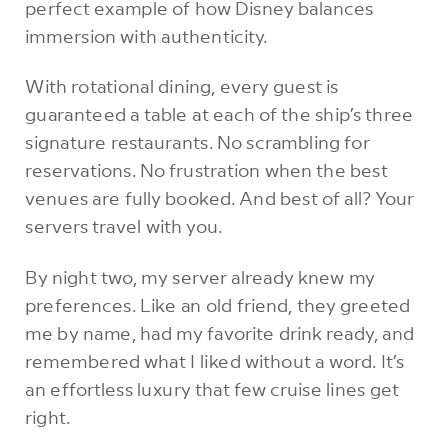
perfect example of how Disney balances
immersion with authenticity.
With rotational dining, every guest is
guaranteed a table at each of the ship’s three
signature restaurants. No scrambling for
reservations. No frustration when the best
venues are fully booked. And best of all? Your
servers travel with you.
By night two, my server already knew my
preferences. Like an old friend, they greeted
me by name, had my favorite drink ready, and
remembered what I liked without a word. It’s
an effortless luxury that few cruise lines get
right.