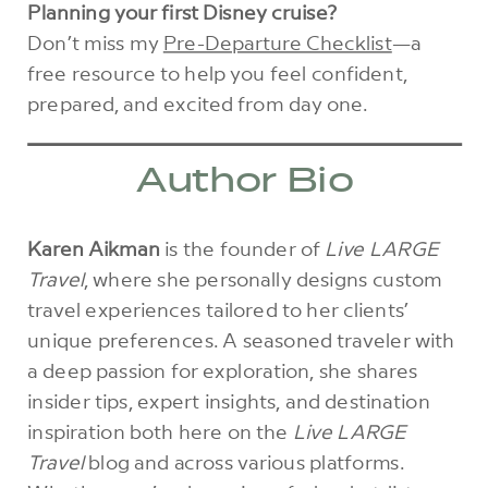
Planning your first Disney cruise?
Don’t miss my
Pre-Departure Checklist
—a
free resource to help you feel confident,
prepared, and excited from day one.
Author Bio
Karen Aikman
is the founder of
Live LARGE
Travel
, where she personally designs custom
travel experiences tailored to her clients’
unique preferences. A seasoned traveler with
a deep passion for exploration, she shares
insider tips, expert insights, and destination
inspiration both here on the
Live LARGE
Travel
blog and across various platforms.