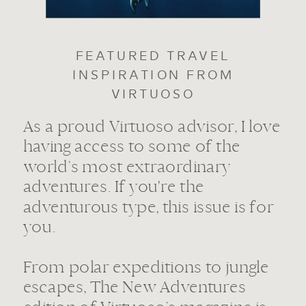
FEATURED TRAVEL
INSPIRATION FROM
VIRTUOSO
As a proud Virtuoso advisor, I love
having access to some of the
world’s most extraordinary
adventures. If you're the
adventurous type, this issue is for
you.
From polar expeditions to jungle
escapes, The New Adventures