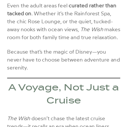
Even the adult areas feel
curated rather than
tacked on
. Whether it’s the Rainforest Spa,
the chic Rose Lounge, or the quiet, tucked-
away nooks with ocean views,
The Wish
makes
room for both family time and true relaxation.
Because that’s the magic of Disney—you
never have to choose between adventure and
serenity.
A Voyage, Not Just a
Cruise
The Wish
doesn’t chase the latest cruise
trends—it recalls an era when ocean liners