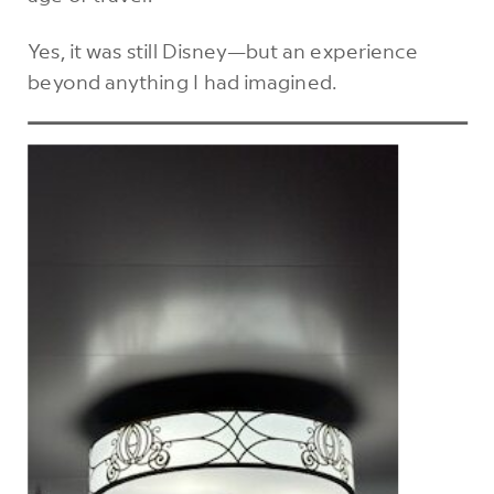
Yes, it was still Disney—but an experience
beyond anything I had imagined.