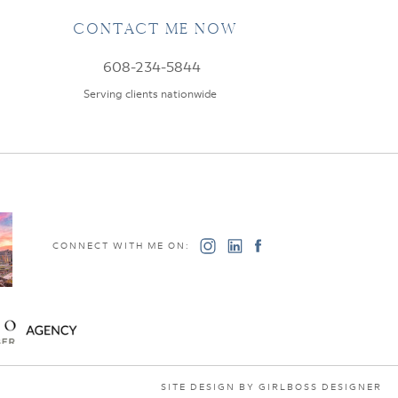
CONTACT ME NOW
608-234-5844
Serving clients nationwide
CONNECT WITH ME ON:
SITE DESIGN BY GIRLBOSS DESIGNER