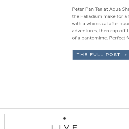
Peter Pan Tea at Aqua S
the Palladium make for a f
with a whimsical afternoo
adventures, then cap off t
of a pantomime. Perfect f
this experience […]
THE FULL POST »