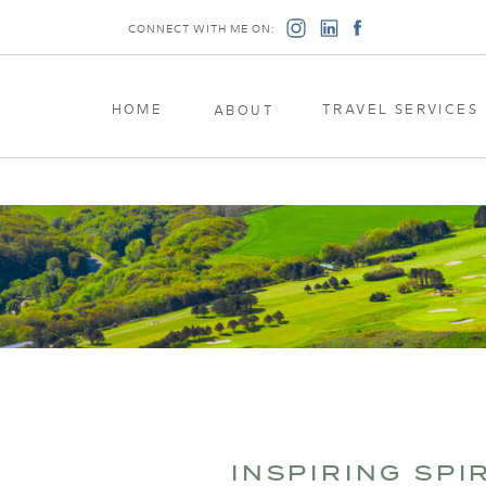
CONNECT WITH ME ON:
HOME
TRAVEL SERVICES
ABOUT
INSPIRING SPI