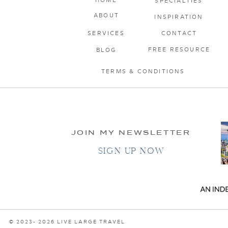
SPECIALTIES
ABOUT
INSPIRATION
SERVICES
CONTACT
FREE RESOURCE
BLOG
TERMS & CONDITIONS
JOIN MY NEWSLETTER
SIGN UP NOW
© 2023- 2026 LIVE LARGE TRAVEL