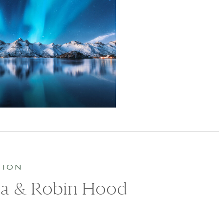
TION
ea & Robin Hood