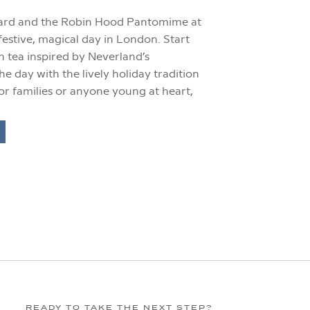
hard and the Robin Hood Pantomime at
estive, magical day in London. Start
n tea inspired by Neverland’s
he day with the lively holiday tradition
or families or anyone young at heart,
READY TO TAKE THE NEXT STEP?