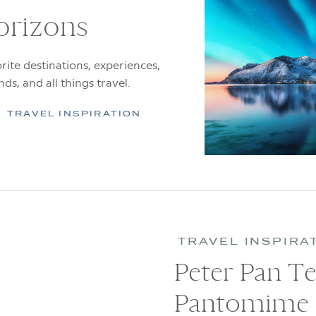
orizons
rite destinations, experiences,
ends, and all things travel.
TRAVEL INSPIRATION
TRAVEL INSPIRA
Peter Pan T
Pantomime