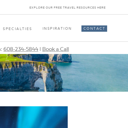
EXPLORE OUR FREE TRAVEL RESOURCES HERE
INSPIRATION
CONTACT
SPECIALTIES
n:
608-234-5844
|
Book a Call