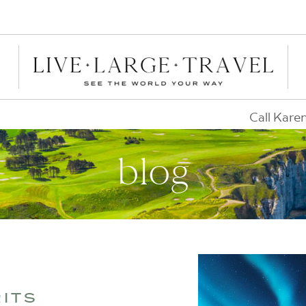
Call Kare
blog
RITS