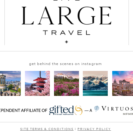
get behind the scenes on instagram
SITE TERMS & CONDITIONS
|
PRIVACY POLICY