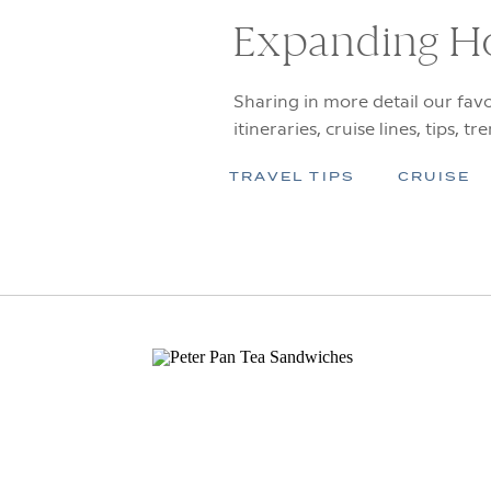
Expanding H
Sharing in more detail our favo
itineraries, cruise lines, tips, tr
TRAVEL TIPS
CRUISE