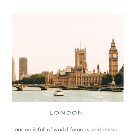
LONDON
London is full of world-famous landmarks—