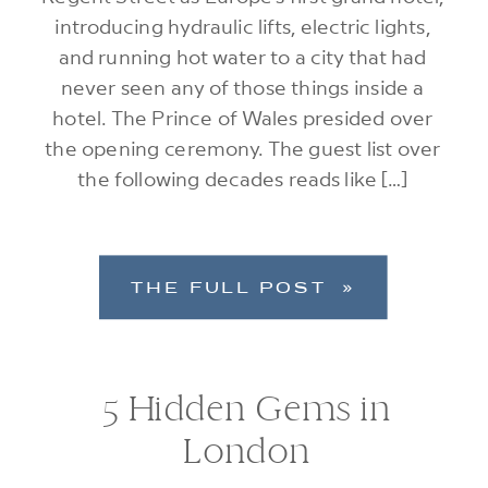
introducing hydraulic lifts, electric lights,
and running hot water to a city that had
never seen any of those things inside a
hotel. The Prince of Wales presided over
the opening ceremony. The guest list over
the following decades reads like […]
THE FULL POST »
5 Hidden Gems in
London