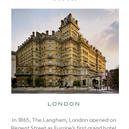
LONDON
In 1865, The Langham, London opened on
Regent Street as Europe’s first grand hotel,