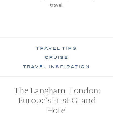
travel.
TRAVEL TIPS
CRUISE
TRAVEL INSPIRATION
The Langham, London:
Europe’s First Grand
Hotel