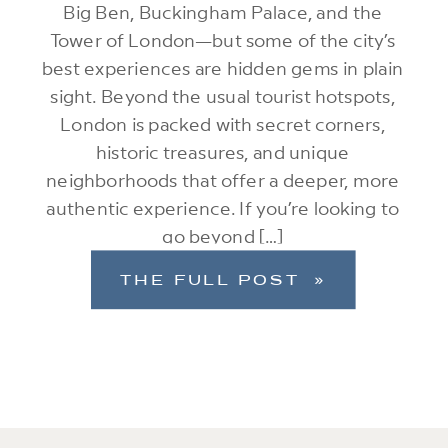
Big Ben, Buckingham Palace, and the
Tower of London—but some of the city’s
best experiences are hidden gems in plain
sight. Beyond the usual tourist hotspots,
London is packed with secret corners,
historic treasures, and unique
neighborhoods that offer a deeper, more
authentic experience. If you’re looking to
go beyond […]
THE FULL POST »