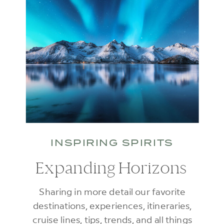
INSPIRING SPIRITS
Expanding Horizons
Sharing in more detail our favorite
destinations, experiences, itineraries,
cruise lines, tips, trends, and all things