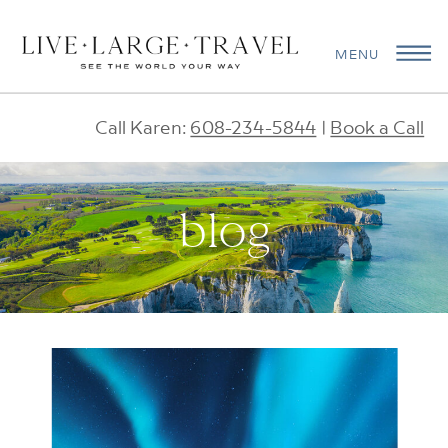
MENU
Call Karen:
608-234-5844
|
Book a Call
blog