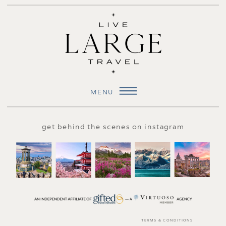
MENU
get behind the scenes on instagram
TERMS & CONDITIONS