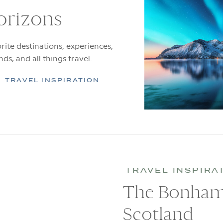
orizons
rite destinations, experiences,
ends, and all things travel.
TRAVEL INSPIRATION
TRAVEL INSPIRA
The Bonham,
Scotland