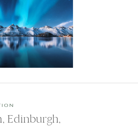
TION
 Edinburgh,