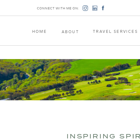
CONNECT WITH ME ON:
HOME
TRAVEL SERVICES
ABOUT
INSPIRING SPI