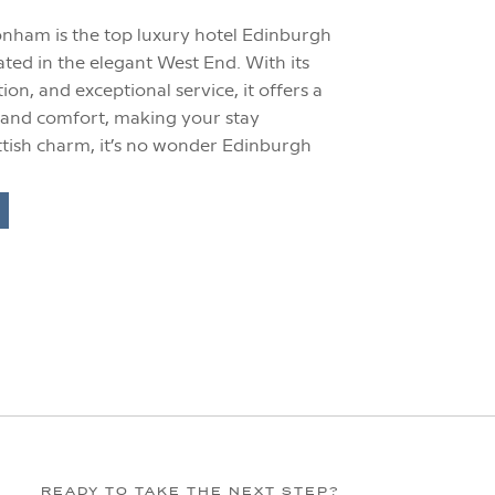
nham is the top luxury hotel Edinburgh
uated in the elegant West End. With its
tion, and exceptional service, it offers a
 and comfort, making your stay
ottish charm, it’s no wonder Edinburgh
…]
READY TO TAKE THE NEXT STEP?