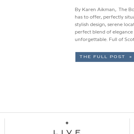
By Karen Aikman,. The Bo
has to offer, perfectly sit
stylish design, serene loca
perfect blend of elegance
unforgettable. Full of Sc
has quickly become one [
THE FULL POST »