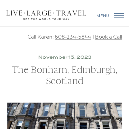
MENU
Call Karen:
608-234-5844
|
Book a Call
November 15, 2023
The Bonham, Edinburgh,
Scotland