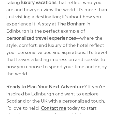
taking
luxury vacations
that reflect who you
are and how you view the world. It’s more than
just visiting a destination; it’s about how you
experience it. A stay at
The Bonham
in
Edinburgh is the perfect example of
personalized travel experiences
—where the
style, comfort, and luxury of the hotel reflect
your personal values and aspirations. It’s travel
that leaves a lasting impression and speaks to
how you choose to spend your time and enjoy
the world.
Ready to Plan Your Next Adventure?
If you’re
inspired by Edinburgh and want to explore
Scotland or the UK with a personalized touch,
I’d love to help!
Contact me
today to start