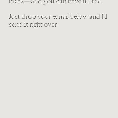
ideas—and you can have it, free.
Just drop your email below and I’ll
send it right over.