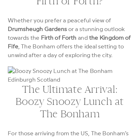
Firth of Forth?
Whether you prefer a peaceful view of
Drumsheugh Gardens
or a stunning outlook
towards the
Firth of Forth
and
the Kingdom of
Fife
, The Bonham offers the ideal setting to
unwind after a day of exploring the city.
The Ultimate Arrival:
Boozy Snoozy Lunch at
The Bonham
For those arriving from the US, The Bonham’s