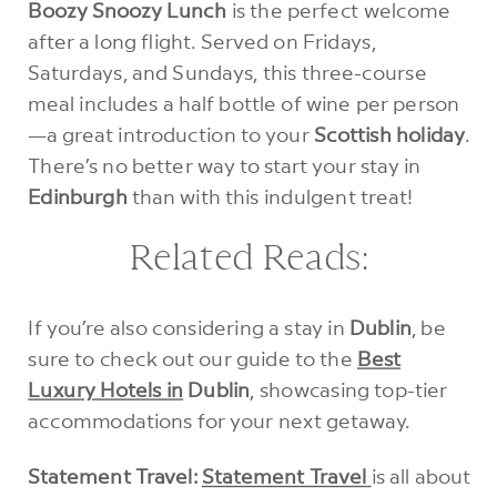
Boozy Snoozy Lunch
is the perfect welcome
after a long flight. Served on Fridays,
Saturdays, and Sundays, this three-course
meal includes a half bottle of wine per person
—a great introduction to your
Scottish holiday
.
There’s no better way to start your stay in
Edinburgh
than with this indulgent treat!
Related Reads:
If you’re also considering a stay in
Dublin
, be
sure to check out our guide to the
Best
Luxury Hotels in
Dublin
, showcasing top-tier
accommodations for your next getaway.
Statement Travel:
Statement Travel
is all about