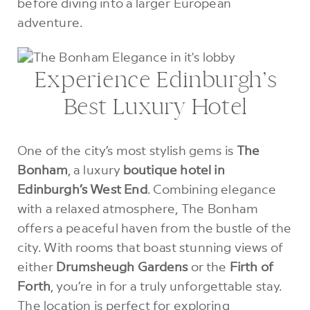
before diving into a larger European
adventure.
Experience Edinburgh’s
Best Luxury Hotel
One of the city’s most stylish gems is
The
Bonham
, a luxury
boutique hotel in
Edinburgh’s West End
. Combining elegance
with a relaxed atmosphere, The Bonham
offers a peaceful haven from the bustle of the
city. With rooms that boast stunning views of
either
Drumsheugh Gardens
or the
Firth of
Forth
, you’re in for a truly unforgettable stay.
The location is perfect for exploring