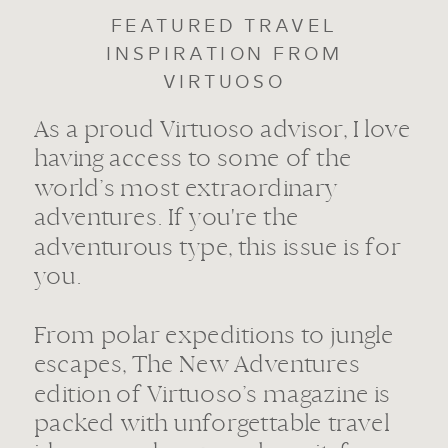
FEATURED TRAVEL
INSPIRATION FROM
VIRTUOSO
As a proud Virtuoso advisor, I love
having access to some of the
world’s most extraordinary
adventures. If you're the
adventurous type, this issue is for
you.
From polar expeditions to jungle
escapes, The New Adventures
edition of Virtuoso’s magazine is
packed with unforgettable travel