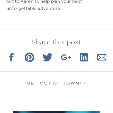
out to Karen to help plan your next
unforgettable adventure.
Share this post
GET OUT OF TOWN!
»