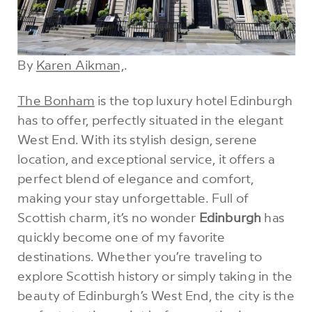
By
Karen Aikman,
.
The Bonham
is the top luxury hotel Edinburgh
has to offer, perfectly situated in the elegant
West End. With its stylish design, serene
location, and exceptional service, it offers a
perfect blend of elegance and comfort,
making your stay unforgettable. Full of
Scottish charm, it’s no wonder
Edinburgh
has
quickly become one of my favorite
destinations. Whether you’re traveling to
explore Scottish history or simply taking in the
beauty of Edinburgh’s West End, the city is the