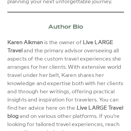
planning your next unforgettable journey.
Author Bio
Karen Aikman
is the owner of
Live LARGE
Travel
and the primary advisor overseeing all
aspects of the custom travel experiences she
arranges for her clients. With extensive world
travel under her belt, Karen shares her
knowledge and expertise both with her clients
and through her writings, offering practical
insights and inspiration for travelers. You can
find her advice here on the
Live LARGE Travel
blog
and on various other platforms. If you’re
looking for tailored travel experiences, reach