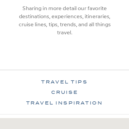
Sharing in more detail our favorite
destinations, experiences, itineraries,
cruise lines, tips, trends, and all things
travel.
TRAVEL TIPS
CRUISE
TRAVEL INSPIRATION