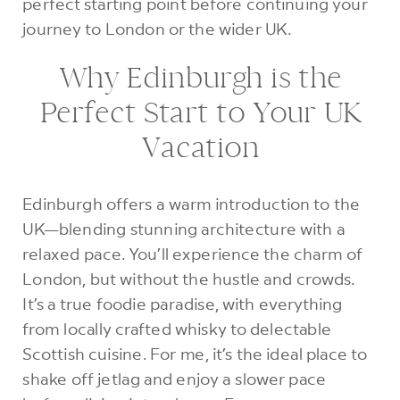
perfect starting point before continuing your
journey to London or the wider UK.
Why Edinburgh is the
Perfect Start to Your UK
Vacation
Edinburgh offers a warm introduction to the
UK—blending stunning architecture with a
relaxed pace. You’ll experience the charm of
London, but without the hustle and crowds.
It’s a true foodie paradise, with everything
from locally crafted whisky to delectable
Scottish cuisine. For me, it’s the ideal place to
shake off jetlag and enjoy a slower pace