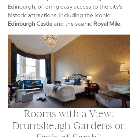
Edinburgh, offering easy access to the city’s
historic attractions, including the iconic
Edinburgh Castle
and the scenic
Royal Mile
.
Rooms with a View:
Drumsheugh Gardens or