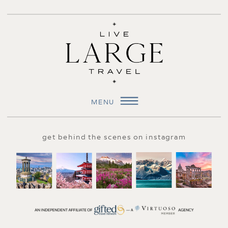
MENU
get behind the scenes on instagram