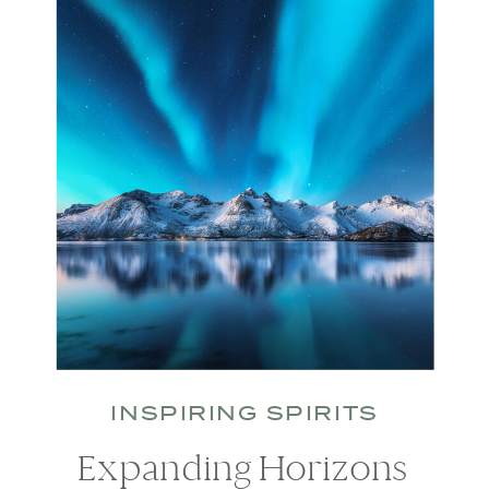
INSPIRING SPIRITS
Expanding Horizons