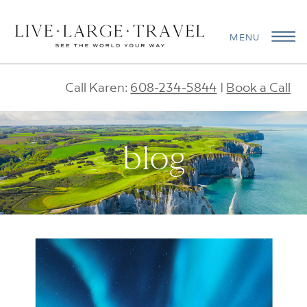
MENU
Call Karen:
608-234-5844
|
Book a Call
blog