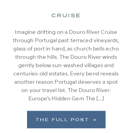
CRUISE
Imagine drifting on a Douro River Cruise
through Portugal past terraced vineyards,
glass of port in hand, as church bells echo
through the hills. The Douro River winds
gently below sun-washed villages and
centuries-old estates. Every bend reveals
another reason Portugal deserves a spot
on your travel list. The Douro River:
Europe’s Hidden Gem The […]
THE FULL POST »