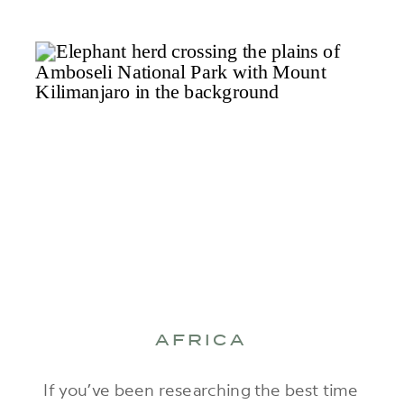
AFRICA
If you’ve been researching the best time