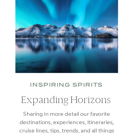
INSPIRING SPIRITS
Expanding Horizons
Sharing in more detail our favorite
destinations, experiences, itineraries,
cruise lines, tips, trends, and all things