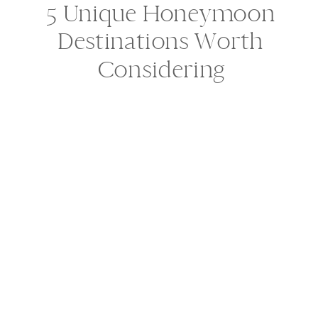
5 Unique Honeymoon
Destinations Worth
Considering