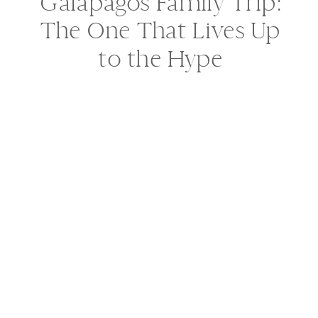
Galápagos Family Trip:
The One That Lives Up
to the Hype