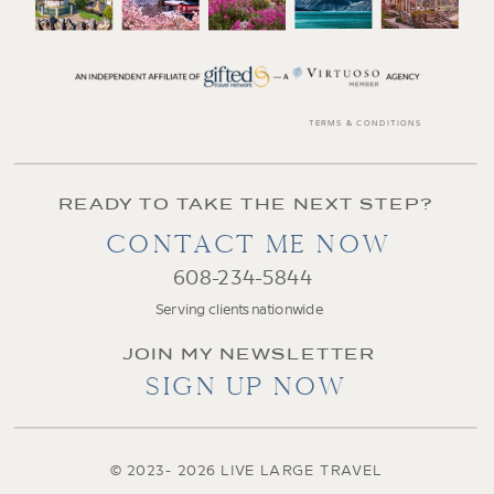
TERMS & CONDITIONS
READY TO TAKE THE NEXT STEP?
CONTACT ME NOW
608-234-5844
Serving clients nationwide
JOIN MY NEWSLETTER
SIGN UP NOW
© 2023- 2026 LIVE LARGE TRAVEL