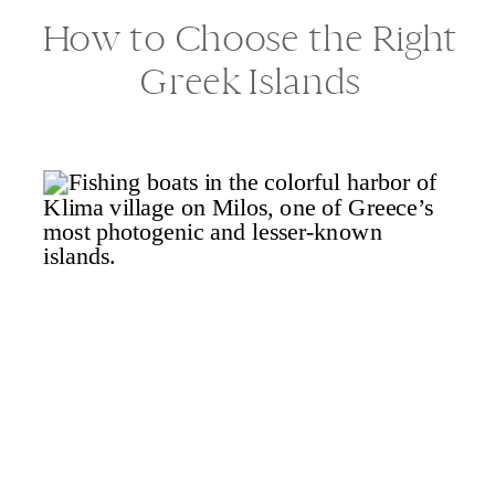
How to Choose the Right
Greek Islands