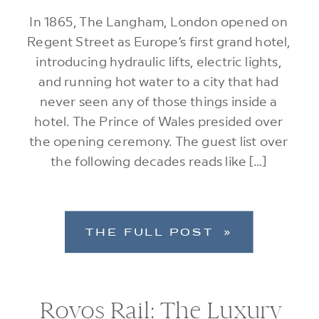
In 1865, The Langham, London opened on
Regent Street as Europe’s first grand hotel,
introducing hydraulic lifts, electric lights,
and running hot water to a city that had
never seen any of those things inside a
hotel. The Prince of Wales presided over
the opening ceremony. The guest list over
the following decades reads like […]
THE FULL POST »
Rovos Rail: The Luxury