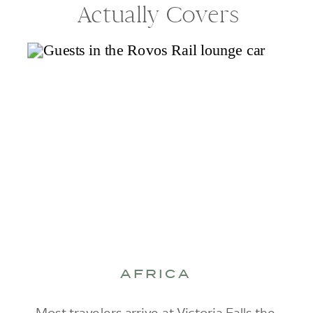
Actually Covers
AFRICA
Most travelers arrive at Victoria Falls the