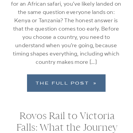
for an African safari, you’ve likely landed on
the same question everyone lands on:
Kenya or Tanzania? The honest answer is
that the question comes too early. Before
you choose a country, you need to
understand when you’re going, because
timing shapes everything, including which
country makes more […]
THE FULL POST »
Rovos Rail to Victoria
Falls: What the Journey