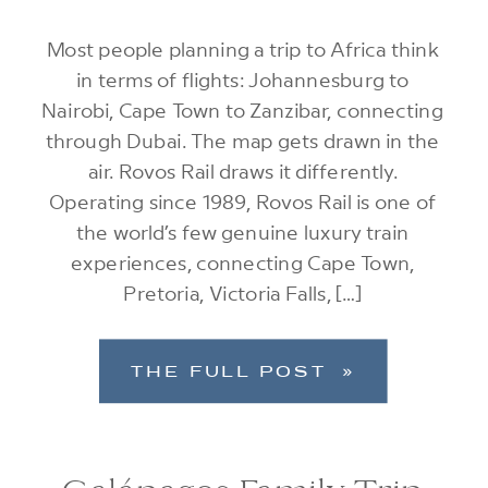
Most people planning a trip to Africa think
in terms of flights: Johannesburg to
Nairobi, Cape Town to Zanzibar, connecting
through Dubai. The map gets drawn in the
air. Rovos Rail draws it differently.
Operating since 1989, Rovos Rail is one of
the world’s few genuine luxury train
experiences, connecting Cape Town,
Pretoria, Victoria Falls, […]
THE FULL POST »