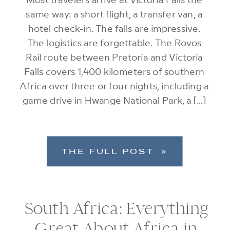
same way: a short flight, a transfer van, a
hotel check-in. The falls are impressive.
The logistics are forgettable. The Rovos
Rail route between Pretoria and Victoria
Falls covers 1,400 kilometers of southern
Africa over three or four nights, including a
game drive in Hwange National Park, a […]
THE FULL POST »
South Africa: Everything
Great About Africa in