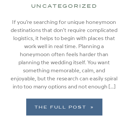
UNCATEGORIZED
If you’re searching for unique honeymoon
destinations that don’t require complicated
logistics, it helps to begin with places that
work well in real time. Planning a
honeymoon often feels harder than
planning the wedding itself. You want
something memorable, calm, and
enjoyable, but the research can easily spiral
into too many options and not enough […]
THE FULL POST »