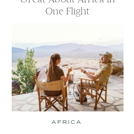
One Flight
AFRICA