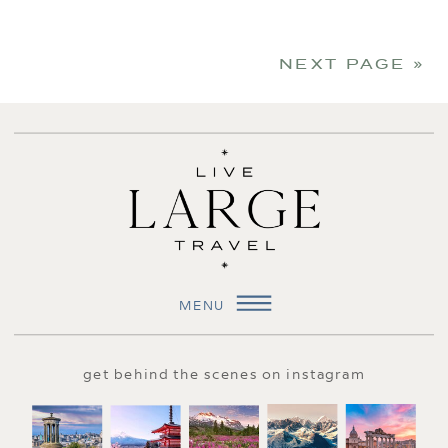
NEXT PAGE »
MENU
get behind the scenes on instagram