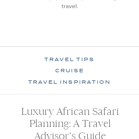
travel.
TRAVEL TIPS
CRUISE
TRAVEL INSPIRATION
Luxury African Safari
Planning: A Travel
Advisor’s Guide