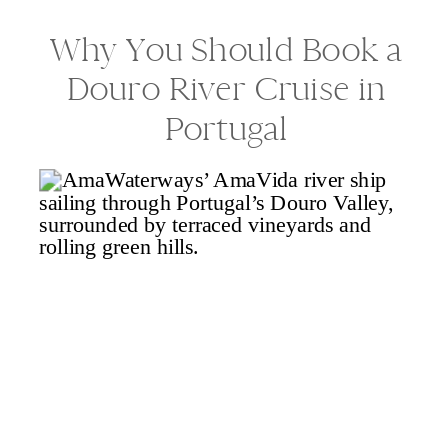
Why You Should Book a
Douro River Cruise in
Portugal