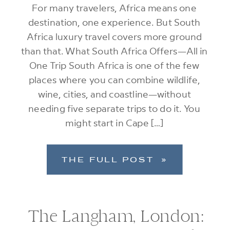
For many travelers, Africa means one
destination, one experience. But South
Africa luxury travel covers more ground
than that. What South Africa Offers—All in
One Trip South Africa is one of the few
places where you can combine wildlife,
wine, cities, and coastline—without
needing five separate trips to do it. You
might start in Cape […]
THE FULL POST »
The Langham, London: