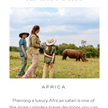
AFRICA
Planning a luxury African safari is one of
the more complex travel decisions you can