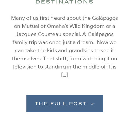
DESTINATIONS
Many of us first heard about the Galápagos
on Mutual of Omaha’s Wild Kingdom or a
Jacques Cousteau special. A Galápagos
family trip was once just a dream.. Now we
can take the kids and grandkids to see it
themselves. That shift, from watching it on
television to standing in the middle of it, is
[…]
THE FULL POST »