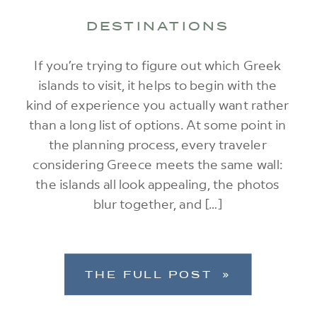
DESTINATIONS
If you’re trying to figure out which Greek
islands to visit, it helps to begin with the
kind of experience you actually want rather
than a long list of options. At some point in
the planning process, every traveler
considering Greece meets the same wall:
the islands all look appealing, the photos
blur together, and […]
THE FULL POST »