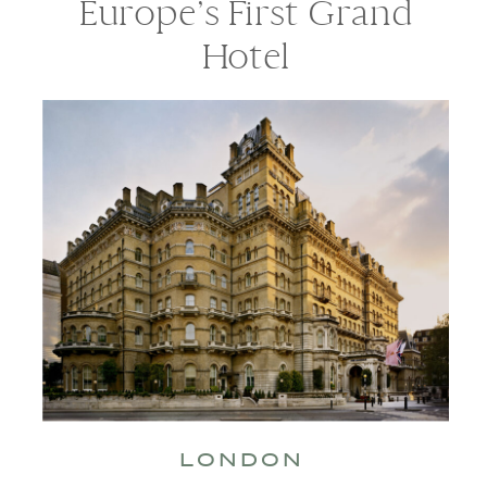
Europe’s First Grand
Hotel
LONDON