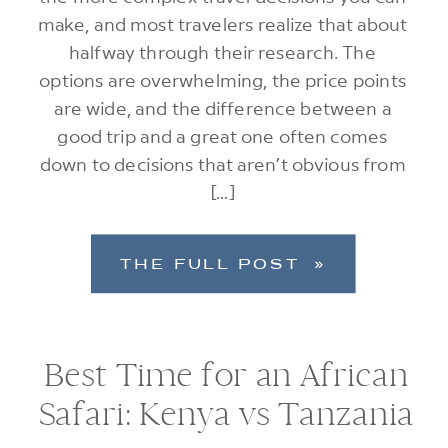
make, and most travelers realize that about
halfway through their research. The
options are overwhelming, the price points
are wide, and the difference between a
good trip and a great one often comes
down to decisions that aren’t obvious from
[…]
THE FULL POST »
Best Time for an African
Safari: Kenya vs Tanzania