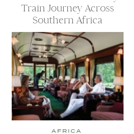
Train Journey Across
Southern Africa
AFRICA