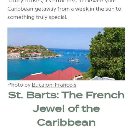
luxury cruises, it’s effortless to elevate your
Caribbean getaway from a week in the sun to
something truly special.
Photo by
Bucaioni Francois
St. Barts: The French
Jewel of the
Caribbean