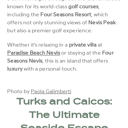
known for its world-class
golf courses
,
including the
Four Seasons Resort
, which
offers not only stunning views of
Nevis Peak
but also a premier golf experience.
Whether it’s relaxing in a
private villa
at
Paradise Beach Nevis
or staying at the
Four
Seasons Nevis
, this is an island that offers
luxury
with a personal touch.
Photo by
Paola Galimberti
Turks and Caicos:
The Ultimate