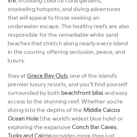
life
, including colorful coral gardens,
snorkeling hotspots, and diving adventures
that will appeal to those seeking an
underwater escape. The healthy reefs are also
responsible for the remarkable white sand
beaches that stretch along nearly every island
in the country, offering seclusion, peace, and
luxury.
Stay at
Grace Bay Club
, one of the island’s
premier luxury resorts, and you’ll find yourself
surrounded by both
beachfront bliss
and easy
access to the stunning reef. Whether you’re
diving into the depths of the
Middle Caicos
Ocean Hole
(the world’s widest blue hole) or
exploring the expansive
Conch Bar Caves
,
Turks and Caicos
provides more than just