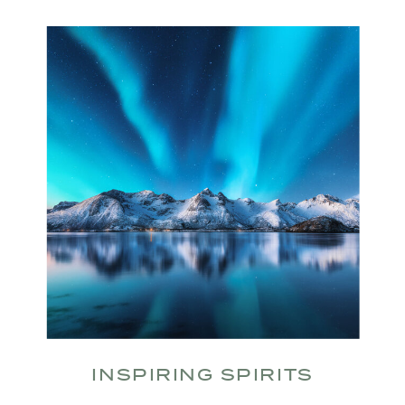
INSPIRING SPIRITS