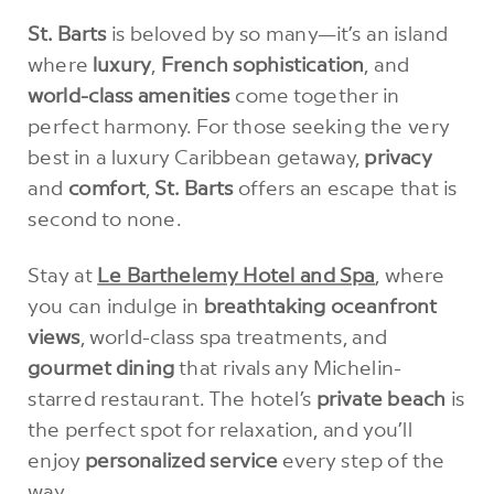
St. Barts
is beloved by so many—it’s an island
where
luxury
,
French sophistication
, and
world-class amenities
come together in
perfect harmony. For those seeking the very
best in a luxury Caribbean getaway,
privacy
and
comfort
,
St. Barts
offers an escape that is
second to none.
Stay at
Le Barthelemy Hotel and Spa
, where
you can indulge in
breathtaking oceanfront
views
, world-class spa treatments, and
gourmet dining
that rivals any Michelin-
starred restaurant. The hotel’s
private beach
is
the perfect spot for relaxation, and you’ll
enjoy
personalized service
every step of the
way.