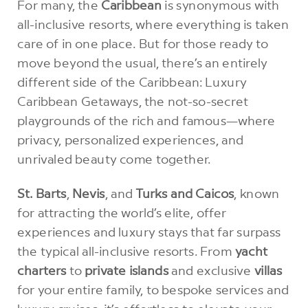
For many, the
Caribbean
is synonymous with
all-inclusive resorts, where everything is taken
care of in one place. But for those ready to
move beyond the usual, there’s an entirely
different side of the Caribbean: Luxury
Caribbean Getaways, the not-so-secret
playgrounds of the rich and famous—where
privacy, personalized experiences, and
unrivaled beauty come together.
St. Barts
,
Nevis
, and
Turks and Caicos
, known
for attracting the world’s elite, offer
experiences and luxury stays that far surpass
the typical all-inclusive resorts. From
yacht
charters
to
private islands
and exclusive
villas
for your entire family, to bespoke services and