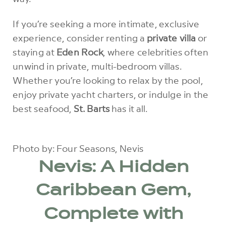
If you’re seeking a more intimate, exclusive
experience, consider renting a
private villa
or
staying at
Eden Rock
, where celebrities often
unwind in private, multi-bedroom villas.
Whether you’re looking to relax by the pool,
enjoy private yacht charters, or indulge in the
best seafood,
St. Barts
has it all.
Photo by: Four Seasons, Nevis
Nevis: A Hidden
Caribbean Gem,
Complete with