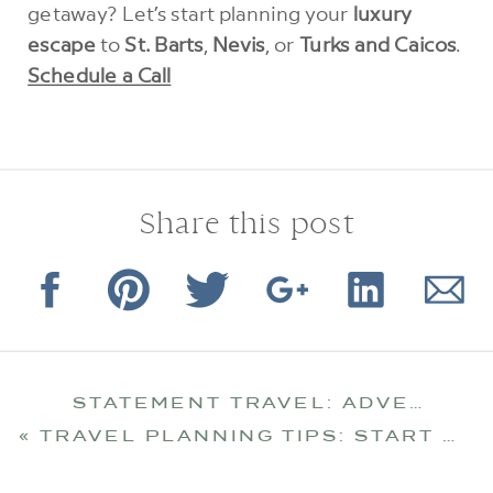
getaway? Let’s start planning your
luxury
escape
to
St. Barts
,
Nevis
, or
Turks and Caicos
.
Schedule a Call
Share this post
STATEMENT TRAVEL: ADVENTURES THAT DEFINE YOU
«
TRAVEL PLANNING TIPS: START EARLY