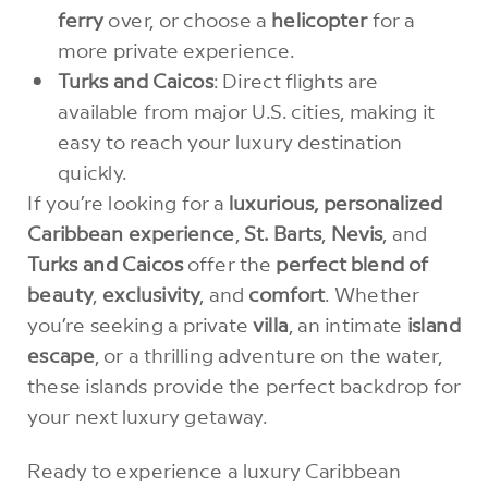
ferry
over, or choose a
helicopter
for a
more private experience.
Turks and Caicos
: Direct flights are
available from major U.S. cities, making it
easy to reach your luxury destination
quickly.
If you’re looking for a
luxurious, personalized
Caribbean experience
,
St. Barts
,
Nevis
, and
Turks and Caicos
offer the
perfect blend of
beauty
,
exclusivity
, and
comfort
. Whether
you’re seeking a private
villa
, an intimate
island
escape
, or a thrilling adventure on the water,
these islands provide the perfect backdrop for
your next luxury getaway.
Ready to experience a luxury Caribbean