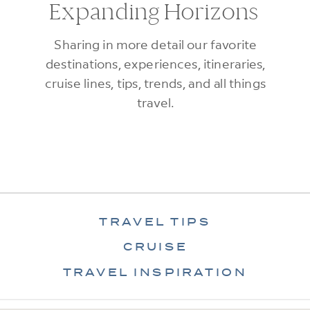
Expanding Horizons
Sharing in more detail our favorite
destinations, experiences, itineraries,
cruise lines, tips, trends, and all things
travel.
TRAVEL TIPS
CRUISE
TRAVEL INSPIRATION