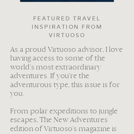
FEATURED TRAVEL
INSPIRATION FROM
VIRTUOSO
As a proud Virtuoso advisor, I love
having access to some of the
world’s most extraordinary
adventures. If you're the
adventurous type, this issue is for
you.
From polar expeditions to jungle
escapes, The New Adventures
edition of Virtuoso’s magazine is