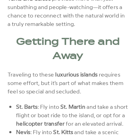
sunbathing and people-watching—it offers a
chance to reconnect with the natural world in
a truly remarkable setting.
Getting There and
Away
Traveling to these
luxurious islands
requires
some effort, but it’s part of what makes them
feel so special and secluded.
St. Barts
: Fly into
St. Martin
and take a short
flight or boat ride to the island, or opt for a
helicopter transfer
for an elevated arrival.
Nevis
: Fly into
St. Kitts
and take a scenic