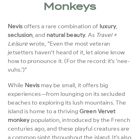
Monkeys
Nevis
offers a rare combination of
luxury
,
seclusion
, and
natural beauty
. As
Travel +
Leisure
wrote, “Even the most veteran
jetsetters haven’t heard of it, let alone know
how to pronounce it. (For the record: it’s ‘nee-
vuhs.’)”
While
Nevis
may be small, it offers big
experiences—from lounging on its secluded
beaches to exploring its lush mountains. The
island is home to a thriving
Green Vervet
monkey
population, introduced by the French
centuries ago, and these playful creatures are
a common sight throughout the island. It’s also