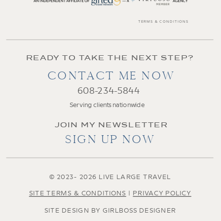
TERMS & CONDITIONS
READY TO TAKE THE NEXT STEP?
CONTACT ME NOW
608-234-5844
Serving clients nationwide
JOIN MY NEWSLETTER
SIGN UP NOW
© 2023- 2026 LIVE LARGE TRAVEL
SITE TERMS & CONDITIONS
|
PRIVACY POLICY
SITE DESIGN BY GIRLBOSS DESIGNER