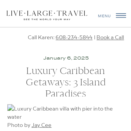
MENU
Call Karen:
608-234-5844
|
Book a Call
January 6, 2025
Luxury Caribbean
Getaways: 3 Island
Paradises
Photo by
Jay Cee