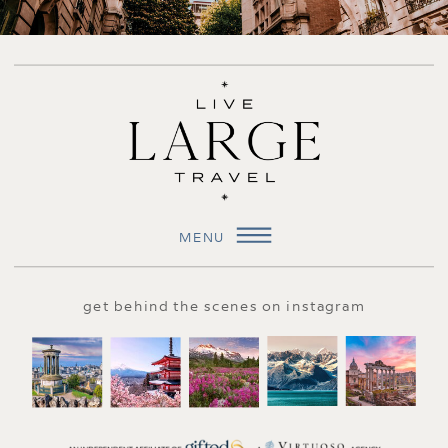
MENU
get behind the scenes on instagram