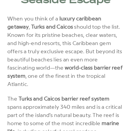
Seaside Escape
When you think of a
luxury caribbean
getaway
,
Turks and Caicos
should top the list.
Known for its pristine beaches, clear waters,
and high-end resorts, this Caribbean gem
offers a truly exclusive escape. But beyond its
beautiful beaches lies an even more
fascinating world—the
world-class barrier reef
system
, one of the finest in the tropical
Atlantic.
The
Turks and Caicos barrier reef system
spans approximately 340 miles and is a critical
part of the island’s natural beauty. The reef is
home to some of the most incredible
marine