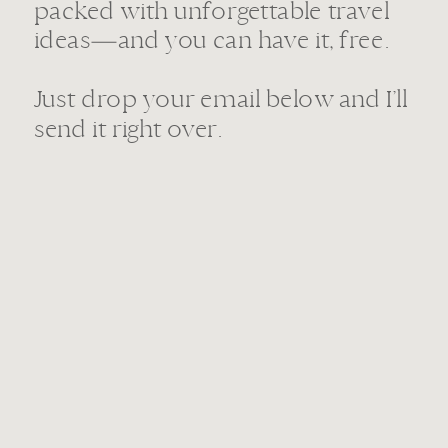
packed with unforgettable travel
ideas—and you can have it, free.
Just drop your email below and I’ll
send it right over.