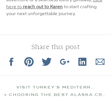
here to
reach out to Karen
to start crafting
your next unforgettable journey.
Share this post
VISIT TURKEY’S MEDITERRANEAN COAST
«
CHOOSING THE BEST ALASKA CRUISE FOR YOU