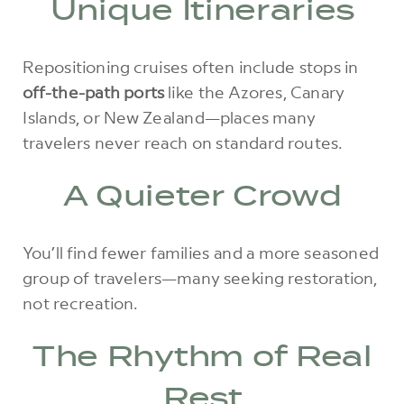
Unique Itineraries
Repositioning cruises often include stops in
off-the-path ports
like the Azores, Canary
Islands, or New Zealand—places many
travelers never reach on standard routes.
A Quieter Crowd
You’ll find fewer families and a more seasoned
group of travelers—many seeking restoration,
not recreation.
The Rhythm of Real
Rest