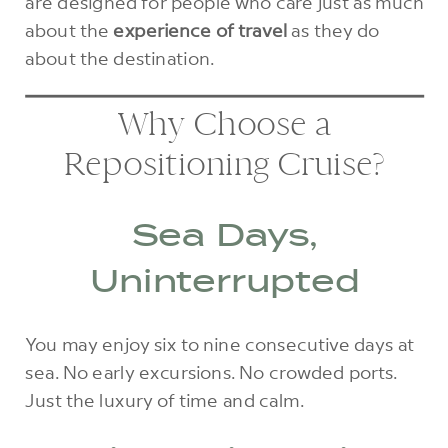
are designed for people who care just as much
about the
experience of travel
as they do
about the destination.
Why Choose a
Repositioning Cruise?
Sea Days,
Uninterrupted
You may enjoy six to nine consecutive days at
sea. No early excursions. No crowded ports.
Just the luxury of time and calm.