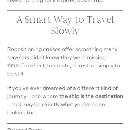
A Smart Way to Travel
Slowly
Repositioning cruises offer something many
travelers didn’t know they were missing:
time.
To reflect, to create, to rest, or simply to
be still.
If you’ve ever dreamed of a different kind of
journey—one where
the ship is the destination
—this may be exactly what you’ve been
looking for.