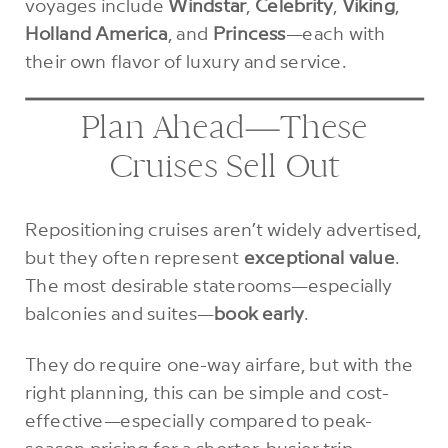
voyages include
Windstar
,
Celebrity
,
Viking
,
Holland America
, and
Princess
—each with
their own flavor of luxury and service.
Plan Ahead—These
Cruises Sell Out
Repositioning cruises aren’t widely advertised,
but they often represent
exceptional value
.
The most desirable staterooms—especially
balconies and suites—
book early
.
They do require one-way airfare, but with the
right planning, this can be simple and cost-
effective—especially compared to peak-
season pricing for a shorter, busier trip.