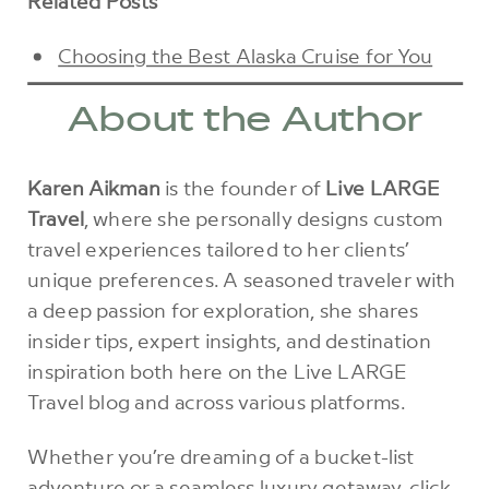
Related Posts
Choosing the Best Alaska Cruise for You
About the Author
Karen Aikman
is the founder of
Live LARGE
Travel
, where she personally designs custom
travel experiences tailored to her clients’
unique preferences. A seasoned traveler with
a deep passion for exploration, she shares
insider tips, expert insights, and destination
inspiration both here on the Live LARGE
Travel blog and across various platforms.
Whether you’re dreaming of a bucket-list
adventure or a seamless luxury getaway,
click