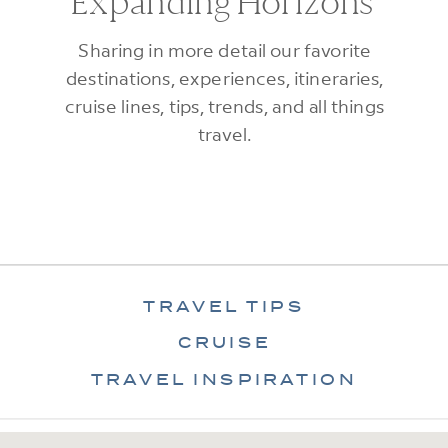
Expanding Horizons
Sharing in more detail our favorite
destinations, experiences, itineraries,
cruise lines, tips, trends, and all things
travel.
TRAVEL TIPS
CRUISE
TRAVEL INSPIRATION