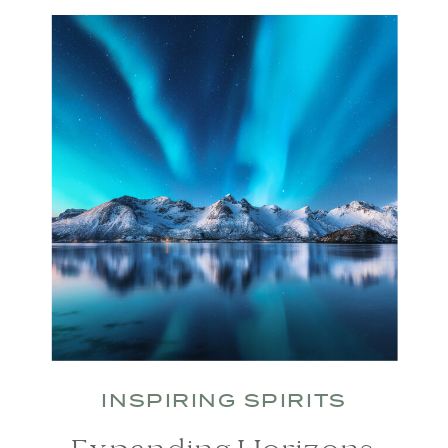
INSPIRING SPIRITS