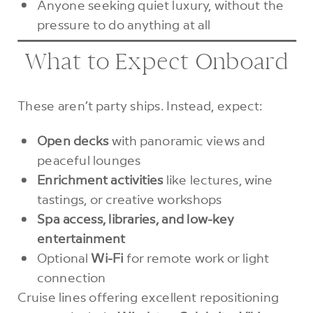
Anyone seeking quiet luxury, without the
pressure to do anything at all
What to Expect Onboard
These aren’t party ships. Instead, expect:
Open decks
with panoramic views and
peaceful lounges
Enrichment activities
like lectures, wine
tastings, or creative workshops
Spa access, libraries, and low-key
entertainment
Optional
Wi-Fi
for remote work or light
connection
Cruise lines offering excellent repositioning