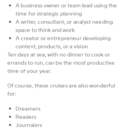
A business owner or team lead using the
time for strategic planning
A writer, consultant, or analyst needing
space to think and work
A creator or entrepreneur developing
content, products, or a vision
Ten days at sea, with no dinner to cook or
errands to run, can be the most productive
time of your year.
Of course, these cruises are also wonderful
for:
Dreamers
Readers
Journalers