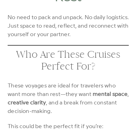
No need to pack and unpack. No daily logistics.
Just space to read, reflect, and reconnect with
yourself or your partner.
Who Are These Cruises
Perfect For?
These voyages are ideal for travelers who
want more than rest—they want
mental space
,
creative clarity
, and a break from constant
decision-making.
This could be the perfect fit if you’re: