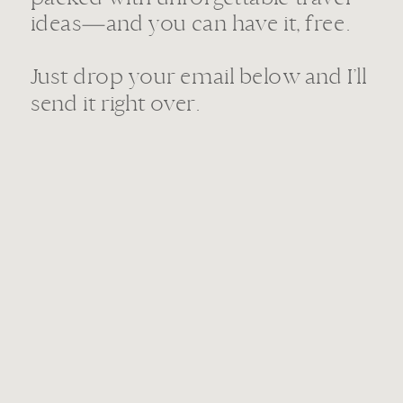
ideas—and you can have it, free.
Just drop your email below and I’ll
send it right over.