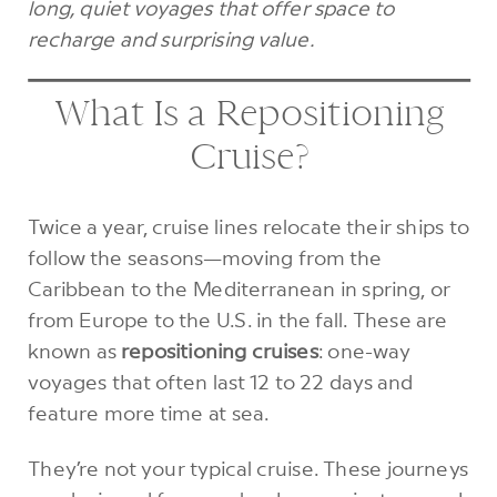
long, quiet voyages that offer space to
recharge and surprising value.
What Is a Repositioning
Cruise?
Twice a year, cruise lines relocate their ships to
follow the seasons—moving from the
Caribbean to the Mediterranean in spring, or
from Europe to the U.S. in the fall. These are
known as
repositioning cruises
: one-way
voyages that often last 12 to 22 days and
feature more time at sea.
They’re not your typical cruise. These journeys