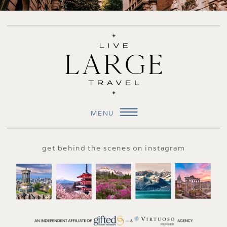
MENU
get behind the scenes on instagram