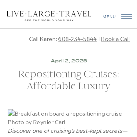
MENU
Call Karen:
608-234-5844
|
Book a Call
April 2, 2025
Repositioning Cruises:
Affordable Luxury
Photo by Reynier Carl
Discover one of cruising’s best-kept secrets—