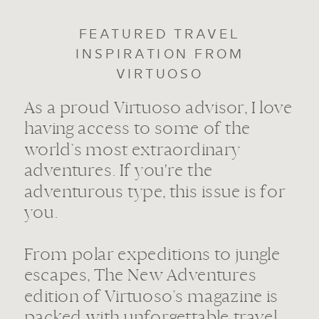
FEATURED TRAVEL
INSPIRATION FROM
VIRTUOSO
As a proud Virtuoso advisor, I love
having access to some of the
world’s most extraordinary
adventures. If you're the
adventurous type, this issue is for
you.
From polar expeditions to jungle
escapes, The New Adventures
edition of Virtuoso’s magazine is
packed with unforgettable travel