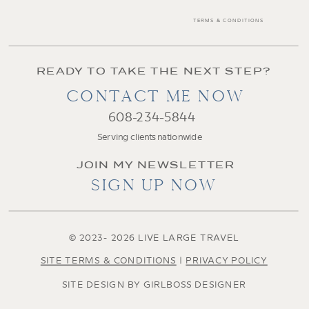
TERMS & CONDITIONS
READY TO TAKE THE NEXT STEP?
CONTACT ME NOW
608-234-5844
Serving clients nationwide
JOIN MY NEWSLETTER
SIGN UP NOW
© 2023- 2026 LIVE LARGE TRAVEL
SITE TERMS & CONDITIONS
|
PRIVACY POLICY
SITE DESIGN BY GIRLBOSS DESIGNER