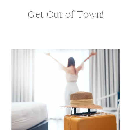
Get Out of Town!