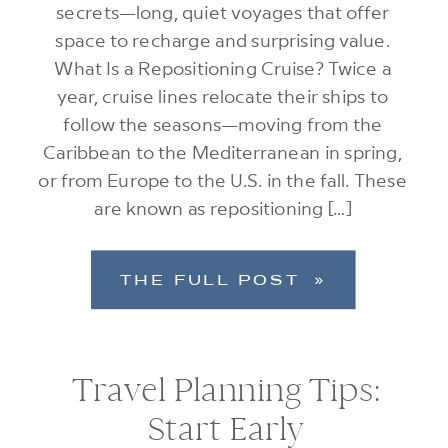
secrets—long, quiet voyages that offer
space to recharge and surprising value.
What Is a Repositioning Cruise? Twice a
year, cruise lines relocate their ships to
follow the seasons—moving from the
Caribbean to the Mediterranean in spring,
or from Europe to the U.S. in the fall. These
are known as repositioning […]
THE FULL POST »
Travel Planning Tips:
Start Early