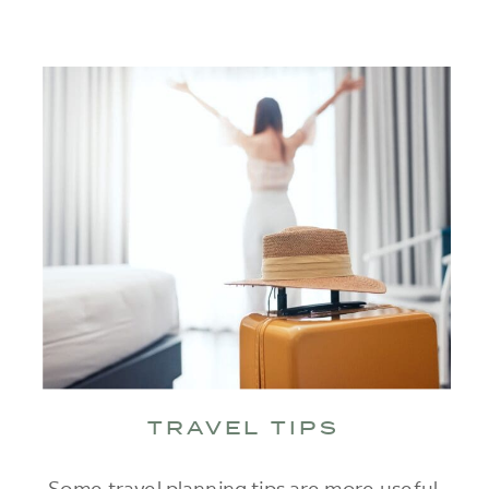
TRAVEL TIPS
Some travel planning tips are more useful