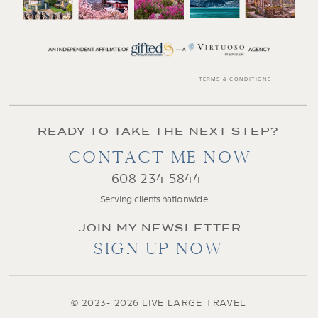
TERMS & CONDITIONS
READY TO TAKE THE NEXT STEP?
CONTACT ME NOW
608-234-5844
Serving clients nationwide
JOIN MY NEWSLETTER
SIGN UP NOW
© 2023- 2026 LIVE LARGE TRAVEL