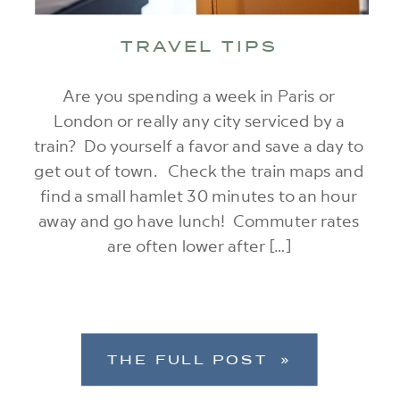
TRAVEL TIPS
Are you spending a week in Paris or
London or really any city serviced by a
train? Do yourself a favor and save a day to
get out of town. Check the train maps and
find a small hamlet 30 minutes to an hour
away and go have lunch! Commuter rates
are often lower after […]
THE FULL POST »