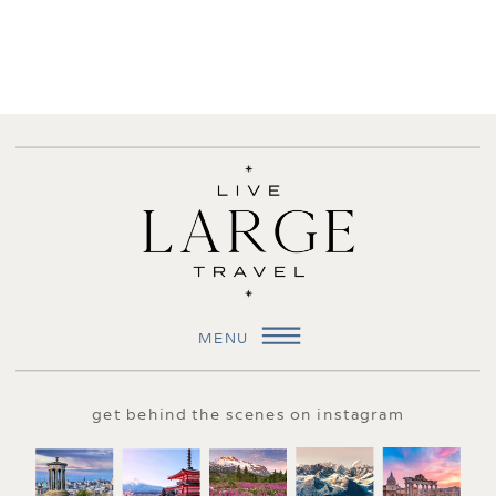
MENU
get behind the scenes on instagram