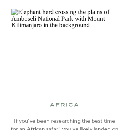
AFRICA
If you’ve been researching the best time
for an African safari, you’ve likely landed on