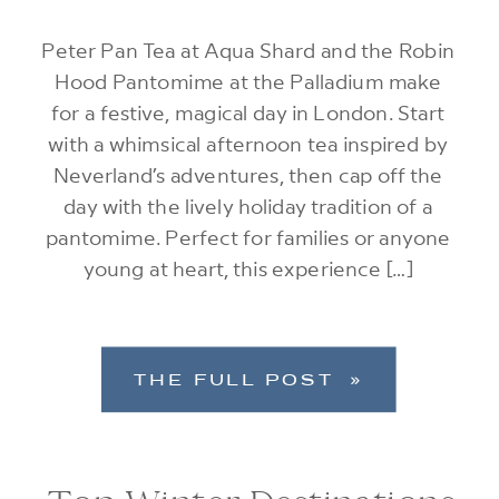
Peter Pan Tea at Aqua Shard and the Robin
Hood Pantomime at the Palladium make
for a festive, magical day in London. Start
with a whimsical afternoon tea inspired by
Neverland’s adventures, then cap off the
day with the lively holiday tradition of a
pantomime. Perfect for families or anyone
young at heart, this experience […]
THE FULL POST »