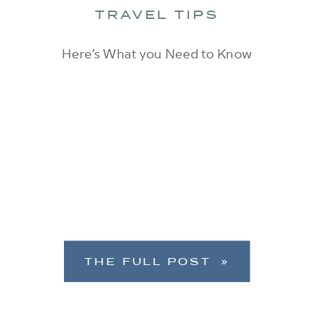
TRAVEL TIPS
Here’s What you Need to Know
THE FULL POST »