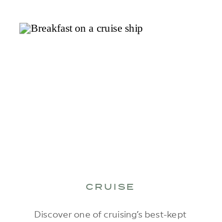
CRUISE
Discover one of cruising’s best-kept