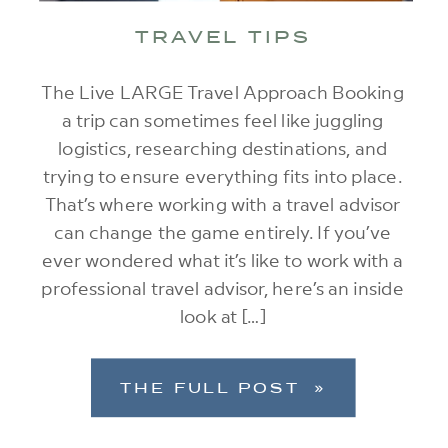
TRAVEL TIPS
The Live LARGE Travel Approach Booking
a trip can sometimes feel like juggling
logistics, researching destinations, and
trying to ensure everything fits into place.
That’s where working with a travel advisor
can change the game entirely. If you’ve
ever wondered what it’s like to work with a
professional travel advisor, here’s an inside
look at […]
THE FULL POST »