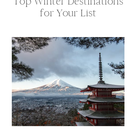
Top Winter Destinations
for Your List