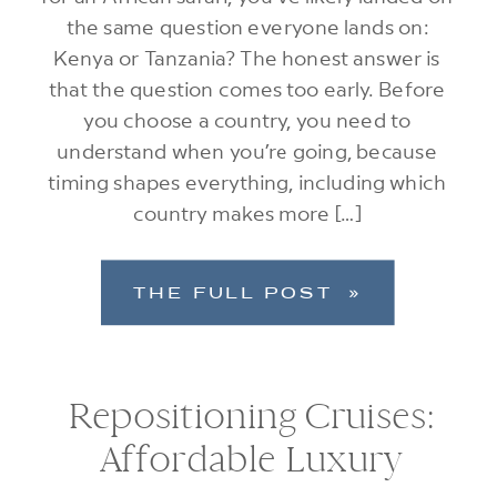
the same question everyone lands on:
Kenya or Tanzania? The honest answer is
that the question comes too early. Before
you choose a country, you need to
understand when you’re going, because
timing shapes everything, including which
country makes more […]
THE FULL POST »
Repositioning Cruises:
Affordable Luxury