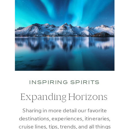
INSPIRING SPIRITS
Expanding Horizons
Sharing in more detail our favorite
destinations, experiences, itineraries,
cruise lines, tips, trends, and all things