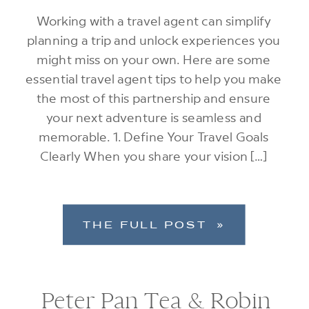
Working with a travel agent can simplify
planning a trip and unlock experiences you
might miss on your own. Here are some
essential travel agent tips to help you make
the most of this partnership and ensure
your next adventure is seamless and
memorable. 1. Define Your Travel Goals
Clearly When you share your vision […]
THE FULL POST »
Peter Pan Tea & Robin