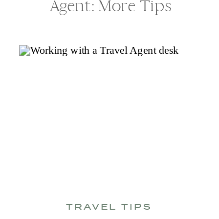
Agent: More Tips
TRAVEL TIPS