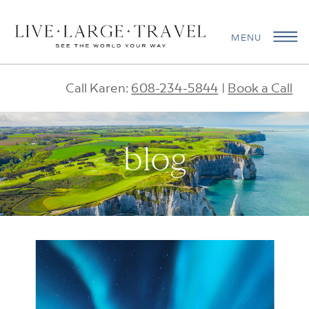
MENU
Call Karen:
608-234-5844
|
Book a Call
blog