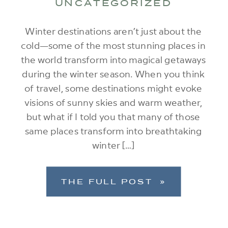
UNCATEGORIZED
Winter destinations aren’t just about the
cold—some of the most stunning places in
the world transform into magical getaways
during the winter season. When you think
of travel, some destinations might evoke
visions of sunny skies and warm weather,
but what if I told you that many of those
same places transform into breathtaking
winter […]
THE FULL POST »