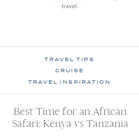
travel.
TRAVEL TIPS
CRUISE
TRAVEL INSPIRATION
Best Time for an African
Safari: Kenya vs Tanzania