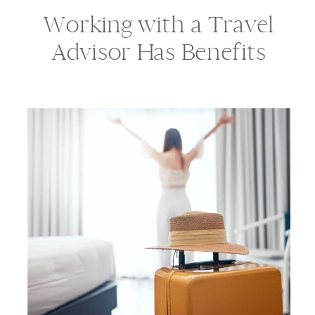
Working with a Travel
Advisor Has Benefits