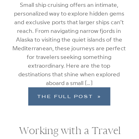
Small ship cruising offers an intimate,
personalized way to explore hidden gems
and exclusive ports that larger ships can’t
reach. From navigating narrow fjords in
Alaska to visiting the quiet islands of the
Mediterranean, these journeys are perfect
for travelers seeking something
extraordinary. Here are the top
destinations that shine when explored
aboard a small […]
THE FULL POST »
Working with a Travel