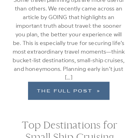
than others. We recently came across an
article by GOING that highlights an
important truth about travel: the sooner
you plan, the better your experience will
be. This is especially true for securing life’s
most extraordinary travel moments—think
bucket-list destinations, small-ship cruises,
and honeymoons. Planning early isn’t just
[…]
THE FULL POST »
Top Destinations for
Small Ship Cruising