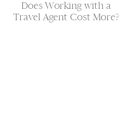
Does Working with a
Travel Agent Cost More?