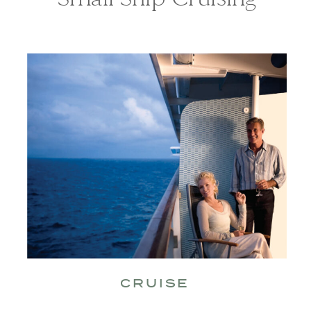
CRUISE