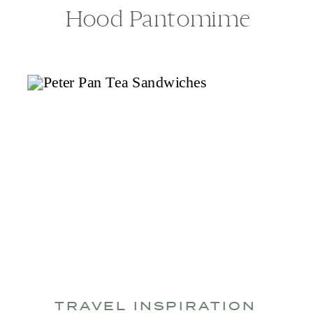
Hood Pantomime
TRAVEL INSPIRATION