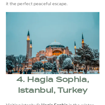
it the perfect peaceful escape.
4. Hagia Sophia,
Istanbul, Turkey
Visiting Istanbul’s
Hagia Sophia
in the winter