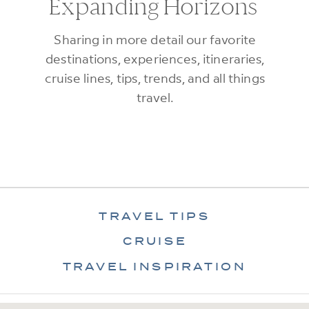
Expanding Horizons
Sharing in more detail our favorite
destinations, experiences, itineraries,
cruise lines, tips, trends, and all things
travel.
TRAVEL TIPS
CRUISE
TRAVEL INSPIRATION