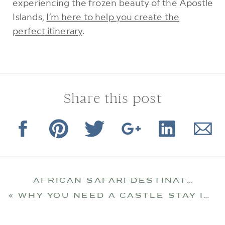
experiencing the frozen beauty of the Apostle
Islands,
I’m here to help you create the
perfect itinerary
.
Share this post
AFRICAN SAFARI DESTINATION: BOTSWANA
«
WHY YOU NEED A CASTLE STAY IN IRELAND