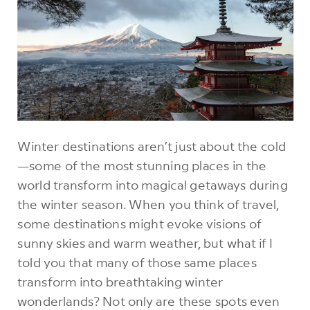
Winter destinations aren’t just about the cold
—some of the most stunning places in the
world transform into magical getaways during
the winter season. When you think of travel,
some destinations might evoke visions of
sunny skies and warm weather, but what if I
told you that many of those same places
transform into breathtaking winter
wonderlands? Not only are these spots even