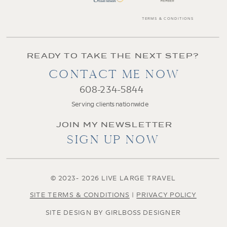
TERMS & CONDITIONS
READY TO TAKE THE NEXT STEP?
CONTACT ME NOW
608-234-5844
Serving clients nationwide
JOIN MY NEWSLETTER
SIGN UP NOW
© 2023- 2026 LIVE LARGE TRAVEL
SITE TERMS & CONDITIONS
|
PRIVACY POLICY
SITE DESIGN BY GIRLBOSS DESIGNER