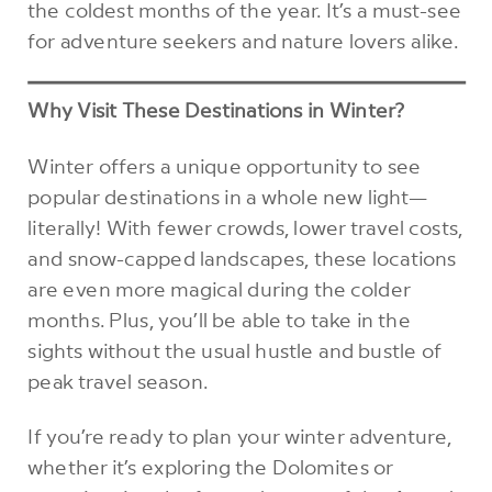
the coldest months of the year. It’s a must-see
for adventure seekers and nature lovers alike.
Why Visit These Destinations in Winter?
Winter offers a unique opportunity to see
popular destinations in a whole new light—
literally! With fewer crowds, lower travel costs,
and snow-capped landscapes, these locations
are even more magical during the colder
months. Plus, you’ll be able to take in the
sights without the usual hustle and bustle of
peak travel season.
If you’re ready to plan your winter adventure,
whether it’s exploring the Dolomites or