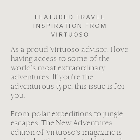
FEATURED TRAVEL
INSPIRATION FROM
VIRTUOSO
As a proud Virtuoso advisor, I love
having access to some of the
world’s most extraordinary
adventures. If you're the
adventurous type, this issue is for
you.
From polar expeditions to jungle
escapes, The New Adventures
edition of Virtuoso’s magazine is