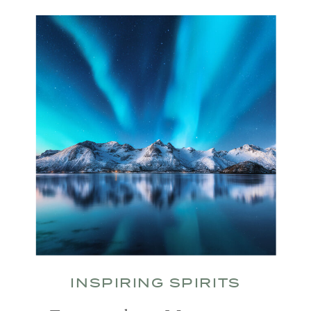
INSPIRING SPIRITS