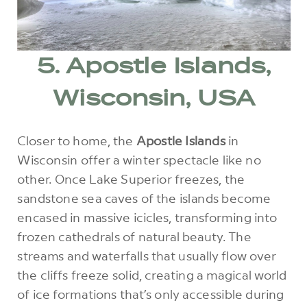
5. Apostle Islands,
Wisconsin, USA
Closer to home, the
Apostle Islands
in
Wisconsin offer a winter spectacle like no
other. Once Lake Superior freezes, the
sandstone sea caves of the islands become
encased in massive icicles, transforming into
frozen cathedrals of natural beauty. The
streams and waterfalls that usually flow over
the cliffs freeze solid, creating a magical world
of ice formations that’s only accessible during