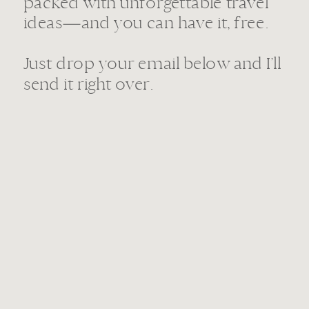
packed with unforgettable travel
ideas—and you can have it, free.
Just drop your email below and I’ll
send it right over.