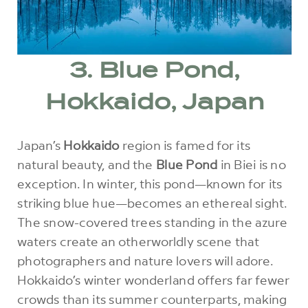
3. Blue Pond,
Hokkaido, Japan
Japan’s
Hokkaido
region is famed for its
natural beauty, and the
Blue Pond
in Biei is no
exception. In winter, this pond—known for its
striking blue hue—becomes an ethereal sight.
The snow-covered trees standing in the azure
waters create an otherworldly scene that
photographers and nature lovers will adore.
Hokkaido’s winter wonderland offers far fewer
crowds than its summer counterparts, making