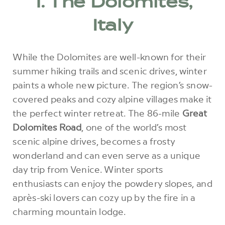
1. The Dolomites,
Italy
While the Dolomites are well-known for their
summer hiking trails and scenic drives, winter
paints a whole new picture. The region’s snow-
covered peaks and cozy alpine villages make it
the perfect winter retreat. The 86-mile
Great
Dolomites Road
, one of the world’s most
scenic alpine drives, becomes a frosty
wonderland and can even serve as a unique
day trip from Venice. Winter sports
enthusiasts can enjoy the powdery slopes, and
après-ski lovers can cozy up by the fire in a
charming mountain lodge.