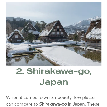
2. Shirakawa-go,
Japan
When it comes to winter beauty, few places
can compare to
Shirakawa-go
in Japan. These