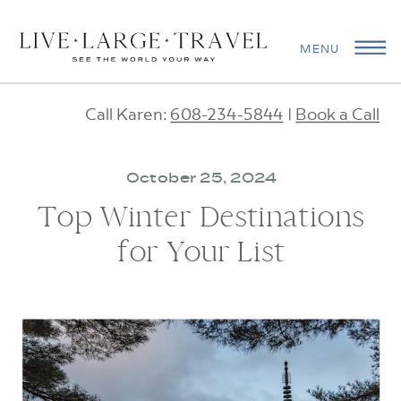
MENU
Call Karen:
608-234-5844
|
Book a Call
October 25, 2024
Top Winter Destinations
for Your List