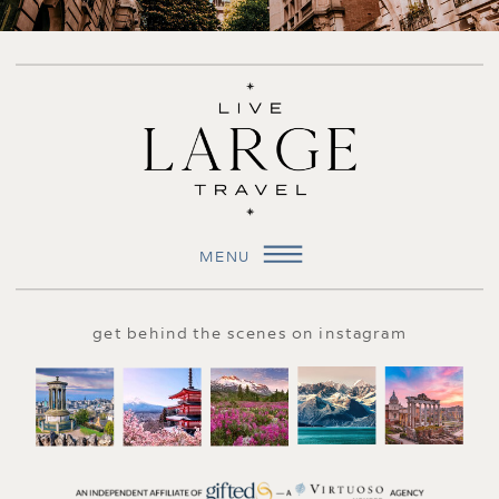
MENU
get behind the scenes on instagram