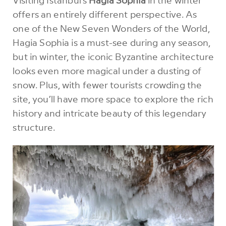
offers an entirely different perspective. As
one of the New Seven Wonders of the World,
Hagia Sophia is a must-see during any season,
but in winter, the iconic Byzantine architecture
looks even more magical under a dusting of
snow. Plus, with fewer tourists crowding the
site, you’ll have more space to explore the rich
history and intricate beauty of this legendary
structure.