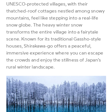
UNESCO-protected villages, with their
thatched-roof cottages nestled among snowy
mountains, feel like stepping into a real-life
snow globe. The heavy winter snow
transforms the entire village into a fairytale
scene. Known for its traditional Gassho-style
houses, Shirakawa-go offers a peaceful,
immersive experience where you can escape
the crowds and enjoy the stillness of Japan’s
rural winter landscape.