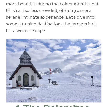
more beautiful during the colder months, but
they’re also less crowded, offering a more
serene, intimate experience. Let’s dive into
some stunning destinations that are perfect
for a winter escape.