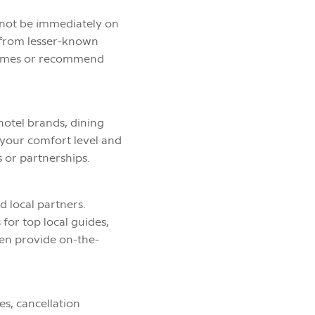
t not be immediately on
, from lesser-known
 times or recommend
hotel brands, dining
n your comfort level and
 or partnerships.
d local partners.
for top local guides,
ten provide on-the-
.
es, cancellation