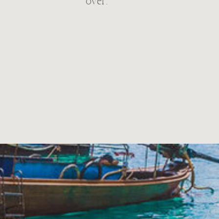
over.