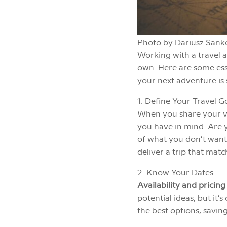
Photo by Dariusz Sank
Working with a travel 
own. Here are some esse
your next adventure i
1. Define Your Travel G
When you share your vis
you have in mind. Are y
of what you don’t want 
deliver a trip that matc
2. Know Your Dates
Availability and pricing
potential ideas, but it’
the best options, savin