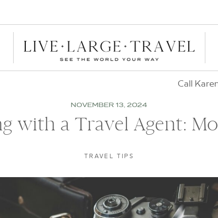
Call Kare
NOVEMBER 13, 2024
g with a Travel Agent: Mo
TRAVEL TIPS