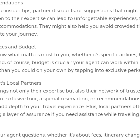
endations
e insider tips, partner discounts, or suggestions that migh
n to their expertise can lead to unforgettable experiences
 accommodations. They might also help you avoid crowded
te your journey.
nces and Budget
w what matters most to you, whether it’s specific airlines, 
 And, of course, budget is crucial: your agent can work withi
r than you could on your own by tapping into exclusive perks
t’s Local Partners
ngs not only their expertise but also their network of truste
an exclusive tour, a special reservation, or recommendations 
dd depth to your travel experience. Plus, local partners of
a layer of assurance if you need assistance while traveling
our agent questions, whether it’s about fees, itinerary chang