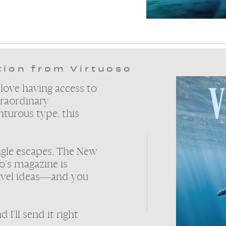
tion from Virtuoso
 love having access to
raordinary
nturous type, this
ngle escapes, The New
o’s magazine is
avel ideas—and you
I’ll send it right