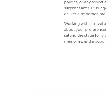
policies, or any aspect 
surprises later. Plus, 
deliver a smoother, mor
Working with a travel a
about your preferences,
setting the stage for 
memories, and a good 