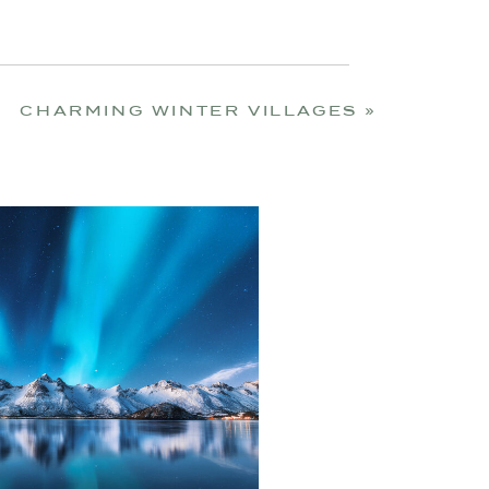
CHARMING WINTER VILLAGES
»