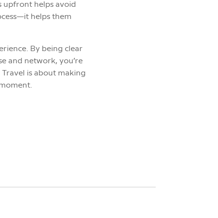
ls upfront helps avoid
rocess—it helps them
erience. By being clear
ise and network, you’re
 Travel is about making
y moment.