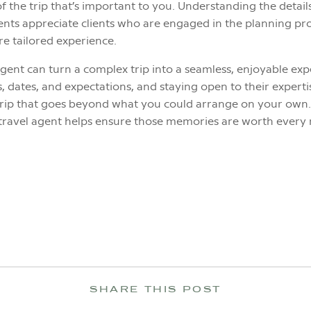
of the trip that’s important to you. Understanding the detai
agents appreciate clients who are engaged in the planning p
e tailored experience.
gent can turn a complex trip into a seamless, enjoyable exp
 dates, and expectations, and staying open to their expert
a trip that goes beyond what you could arrange on your own.
travel agent helps ensure those memories are worth ever
SHARE THIS POST