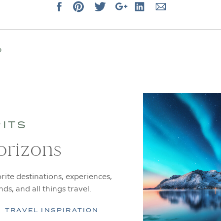
D
RITS
orizons
rite destinations, experiences,
ends, and all things travel.
TRAVEL INSPIRATION