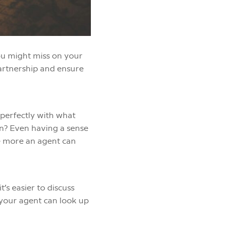
ou might miss on your
partnership and ensure
 perfectly with what
on? Even having a sense
he more an agent can
’s easier to discuss
, your agent can look up