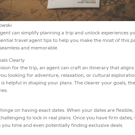
owski
agent can simplify planning a trip and unlock experiences y
ntial travel agent tips to help you make the most of this 
s seamless and memorable.
oals Clearly
ion for the trip, an agent can craft an itinerary that aligns
ou looking for adventure, relaxation, or cultural explorati
is helpful in shaping your plans. The clearer your goals, t
hes.
hinge on having exact dates. When your dates are flexible, it
s challenging to lock in real plans. Once you have firm dates
g you time and even potentially finding exclusive deals.