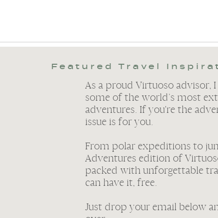
Featured Travel Inspira
As a proud Virtuoso advisor, I
some of the world’s most ext
adventures. If you're the adve
issue is for you.
From polar expeditions to ju
Adventures edition of Virtuos
packed with unforgettable tr
can have it, free.
Just drop your email below and 