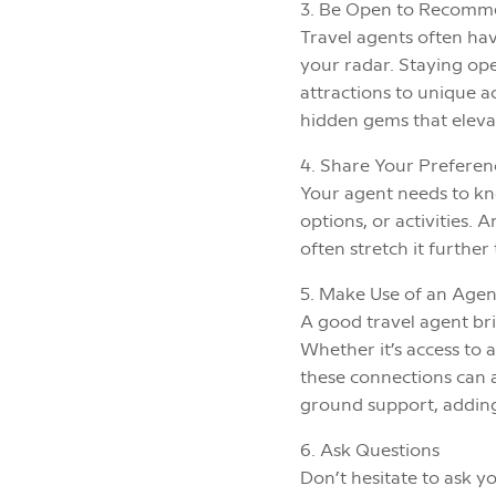
3. Be Open to Recomm
Travel agents often hav
your radar. Staying ope
attractions to unique
hidden gems that eleva
4. Share Your Prefere
Your agent needs to kno
options, or activities.
often stretch it furthe
5. Make Use of an Agen
A good travel agent bri
Whether it’s access to 
these connections can a
ground support, adding 
6. Ask Questions
Don’t hesitate to ask y