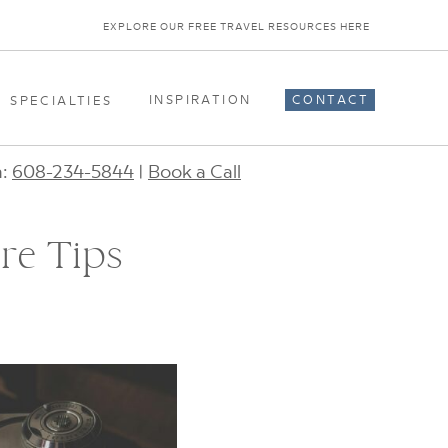
EXPLORE OUR FREE TRAVEL RESOURCES HERE
INSPIRATION
CONTACT
SPECIALTIES
n:
608-234-5844
|
Book a Call
re Tips