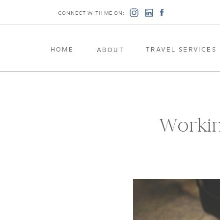
CONNECT WITH ME ON:
HOME
TRAVEL SERVICES
ABOUT
Workin