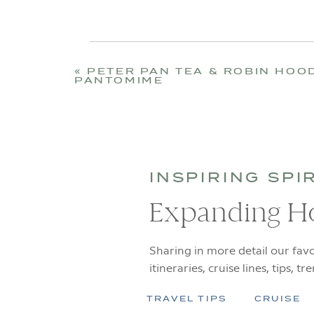
«
PETER PAN TEA & ROBIN HOO
PANTOMIME
INSPIRING SPI
Expanding H
Sharing in more detail our favo
itineraries, cruise lines, tips, tr
TRAVEL TIPS
CRUISE