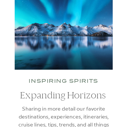
INSPIRING SPIRITS
Expanding Horizons
Sharing in more detail our favorite
destinations, experiences, itineraries,
cruise lines, tips, trends, and all things