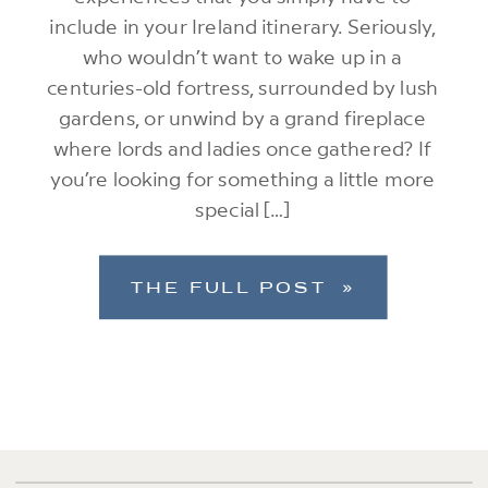
include in your Ireland itinerary. Seriously,
who wouldn’t want to wake up in a
centuries-old fortress, surrounded by lush
gardens, or unwind by a grand fireplace
where lords and ladies once gathered? If
you’re looking for something a little more
special […]
THE FULL POST »