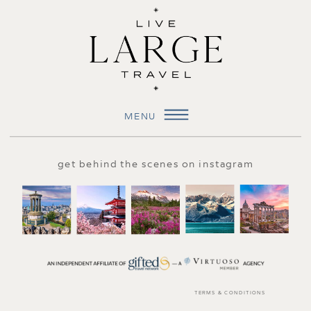
MENU
get behind the scenes on instagram
TERMS & CONDITIONS