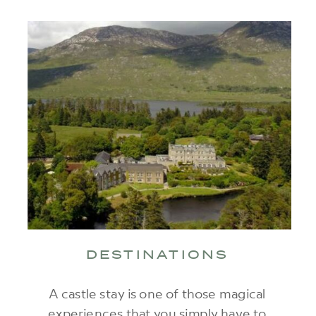
DESTINATIONS
A castle stay is one of those magical
experiences that you simply have to