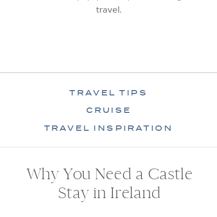
travel.
TRAVEL TIPS
CRUISE
TRAVEL INSPIRATION
Why You Need a Castle
Stay in Ireland