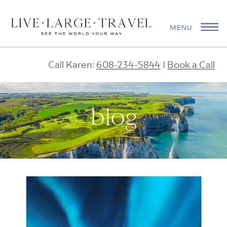
MENU
Call Karen:
608-234-5844
|
Book a Call
blog