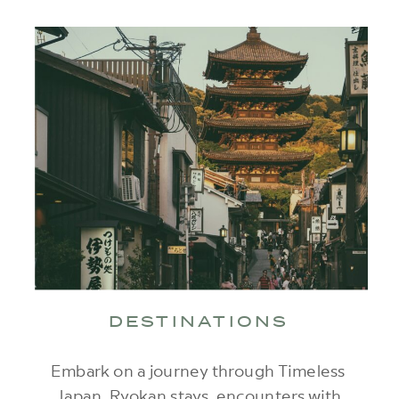
DESTINATIONS
Embark on a journey through Timeless
Japan. Ryokan stays, encounters with