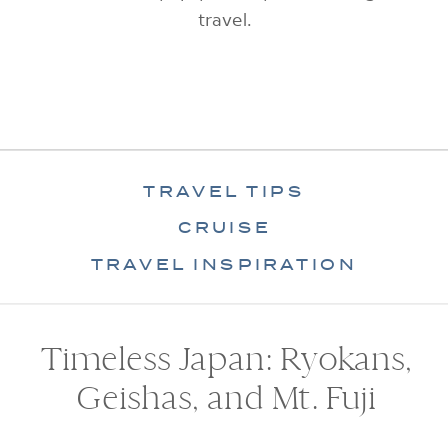
travel.
TRAVEL TIPS
CRUISE
TRAVEL INSPIRATION
Timeless Japan: Ryokans,
Geishas, and Mt. Fuji