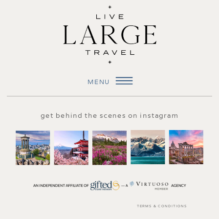
MENU
get behind the scenes on instagram
TERMS & CONDITIONS