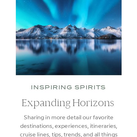
INSPIRING SPIRITS
Expanding Horizons
Sharing in more detail our favorite
destinations, experiences, itineraries,
cruise lines, tips, trends, and all things