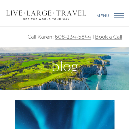
MENU
Call Karen:
608-234-5844
|
Book a Call
blog