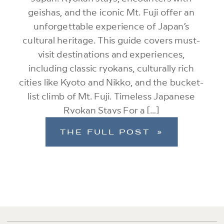
geishas, and the iconic Mt. Fuji offer an
unforgettable experience of Japan’s
cultural heritage. This guide covers must-
visit destinations and experiences,
including classic ryokans, culturally rich
cities like Kyoto and Nikko, and the bucket-
list climb of Mt. Fuji. Timeless Japanese
Ryokan Stays For a […]
THE FULL POST »