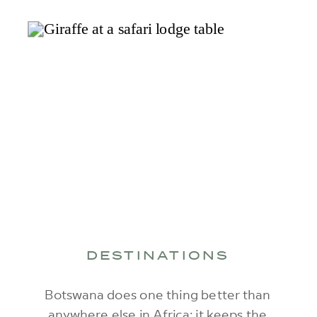
DESTINATIONS
Botswana does one thing better than
anywhere else in Africa: it keeps the