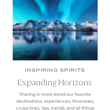
INSPIRING SPIRITS
Expanding Horizons
Sharing in more detail our favorite
destinations, experiences, itineraries,
cruise lines, tips, trends, and all things