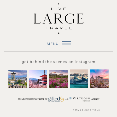
MENU
get behind the scenes on instagram
TERMS & CONDITIONS