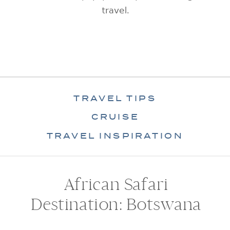
travel.
TRAVEL TIPS
CRUISE
TRAVEL INSPIRATION
African Safari
Destination: Botswana