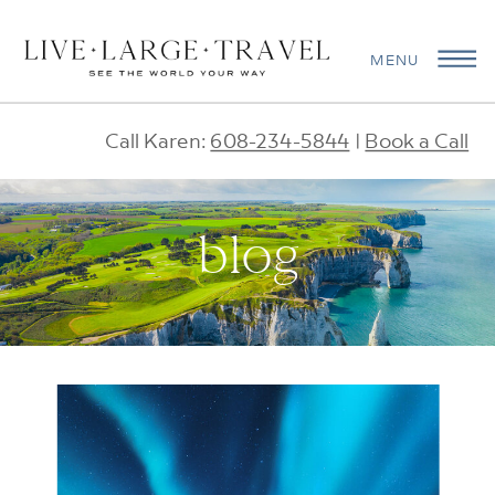
MENU
Call Karen:
608-234-5844
|
Book a Call
blog