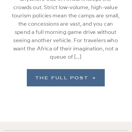
crowds out. Strict low-volume, high-value
tourism policies mean the camps are small,
the concessions are vast, and you can
spend a full morning game drive without
seeing another vehicle. For travelers who
want the Africa of their imagination, not a
queue of […]
THE FULL POST »