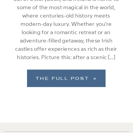
some of the most magical in the world,
where centuries-old history meets
modern-day luxury. Whether you’re
looking for a romantic retreat or an
adventure-filled getaway, these Irish
castles offer experiences as rich as their
histories. Picture this: after a scenic […]
THE FULL POST »