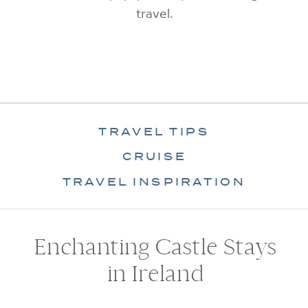
travel.
TRAVEL TIPS
CRUISE
TRAVEL INSPIRATION
Enchanting Castle Stays
in Ireland