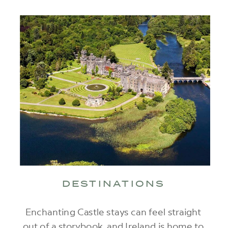
DESTINATIONS
Enchanting Castle stays can feel straight
out of a storybook, and Ireland is home to