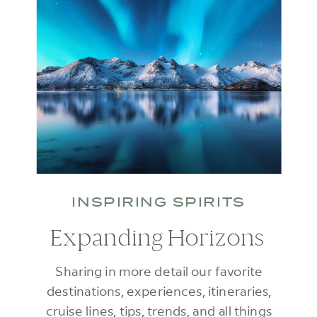
INSPIRING SPIRITS
Expanding Horizons
Sharing in more detail our favorite
destinations, experiences, itineraries,
cruise lines, tips, trends, and all things