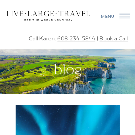
MENU
Call Karen:
608-234-5844
|
Book a Call
blog