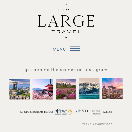
MENU
get behind the scenes on instagram
TERMS & CONDITIONS