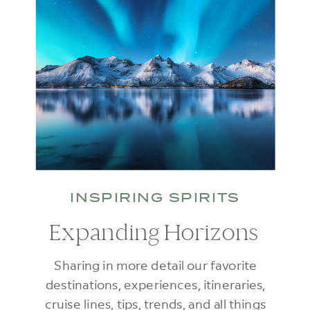
INSPIRING SPIRITS
Expanding Horizons
Sharing in more detail our favorite
destinations, experiences, itineraries,
cruise lines, tips, trends, and all things