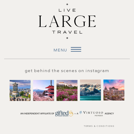
MENU
get behind the scenes on instagram
TERMS & CONDITIONS