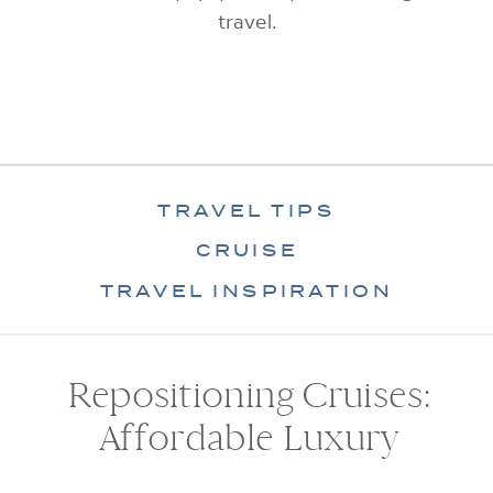
travel.
TRAVEL TIPS
CRUISE
TRAVEL INSPIRATION
Repositioning Cruises:
Affordable Luxury