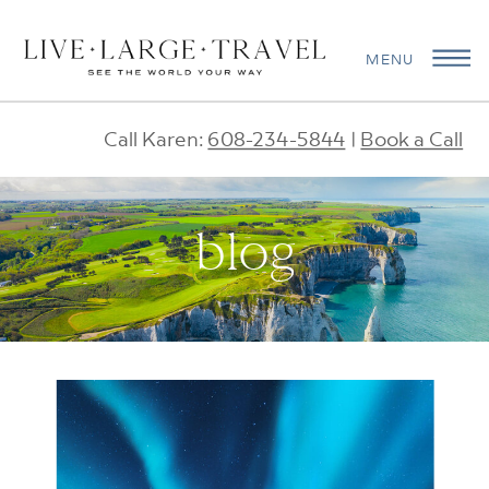
MENU
Call Karen:
608-234-5844
|
Book a Call
blog