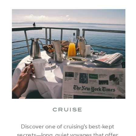
CRUISE
Discover one of cruising’s best-kept
secrets—long, quiet voyages that offer