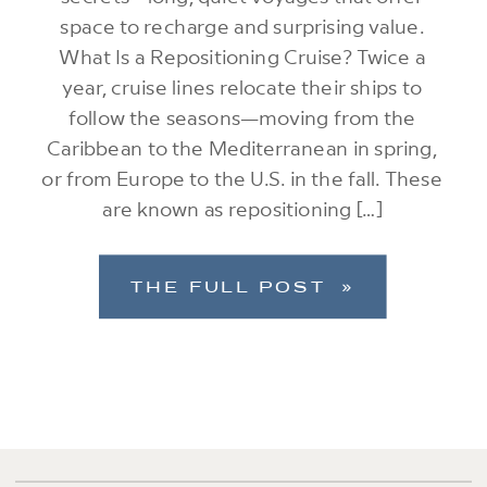
space to recharge and surprising value.
What Is a Repositioning Cruise? Twice a
year, cruise lines relocate their ships to
follow the seasons—moving from the
Caribbean to the Mediterranean in spring,
or from Europe to the U.S. in the fall. These
are known as repositioning […]
THE FULL POST »