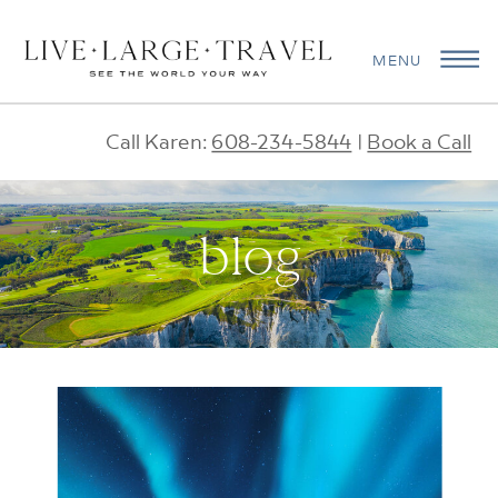
MENU
Call Karen:
608-234-5844
|
Book a Call
blog