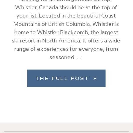
Whistler, Canada should be at the top of
your list. Located in the beautiful Coast
Mountains of British Columbia, Whistler is
home to Whistler Blackcomb, the largest
ski resort in North America. It offers a wide
range of experiences for everyone, from
seasoned […]
THE FULL POST »