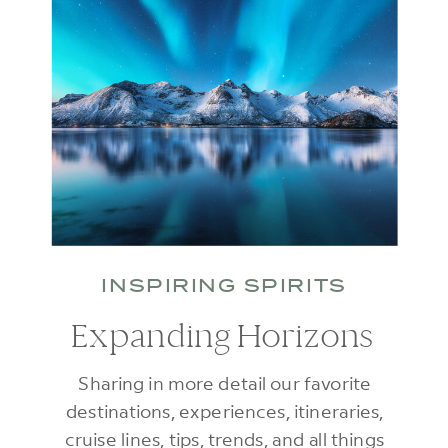
INSPIRING SPIRITS
Expanding Horizons
Sharing in more detail our favorite
destinations, experiences, itineraries,
cruise lines, tips, trends, and all things