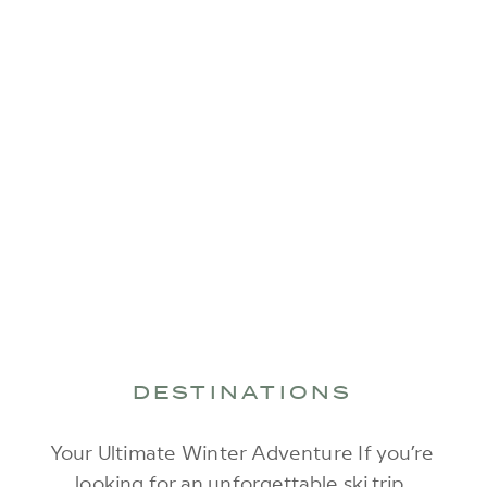
DESTINATIONS
Your Ultimate Winter Adventure If you’re
looking for an unforgettable ski trip,