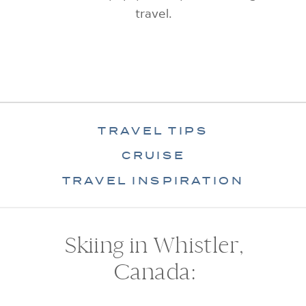
travel.
TRAVEL TIPS
CRUISE
TRAVEL INSPIRATION
Skiing in Whistler,
Canada: