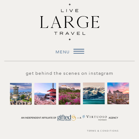
MENU
get behind the scenes on instagram
TERMS & CONDITIONS