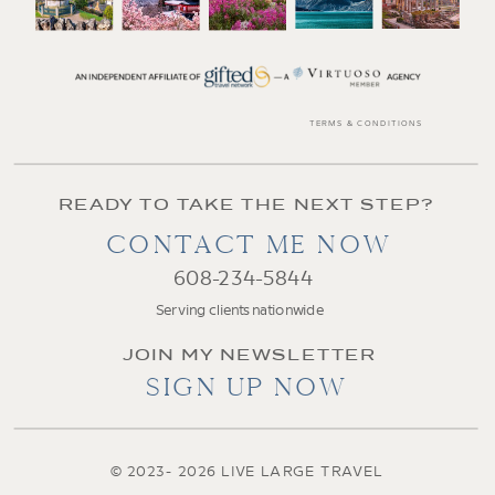
TERMS & CONDITIONS
READY TO TAKE THE NEXT STEP?
CONTACT ME NOW
608-234-5844
Serving clients nationwide
JOIN MY NEWSLETTER
SIGN UP NOW
© 2023- 2026 LIVE LARGE TRAVEL