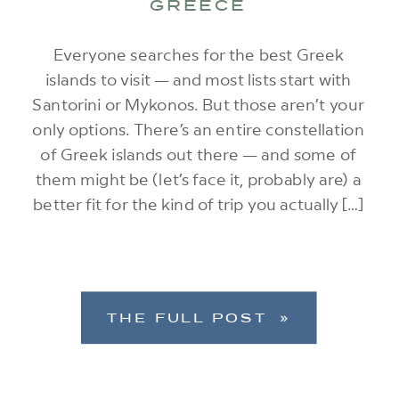
GREECE
Everyone searches for the best Greek
islands to visit — and most lists start with
Santorini or Mykonos. But those aren’t your
only options. There’s an entire constellation
of Greek islands out there — and some of
them might be (let’s face it, probably are) a
better fit for the kind of trip you actually […]
THE FULL POST »