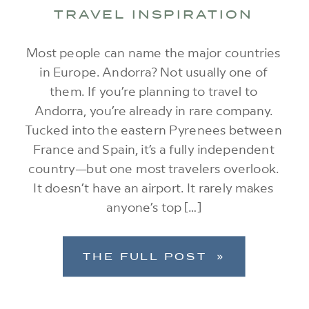
TRAVEL INSPIRATION
Most people can name the major countries
in Europe. Andorra? Not usually one of
them. If you’re planning to travel to
Andorra, you’re already in rare company.
Tucked into the eastern Pyrenees between
France and Spain, it’s a fully independent
country—but one most travelers overlook.
It doesn’t have an airport. It rarely makes
anyone’s top […]
THE FULL POST »