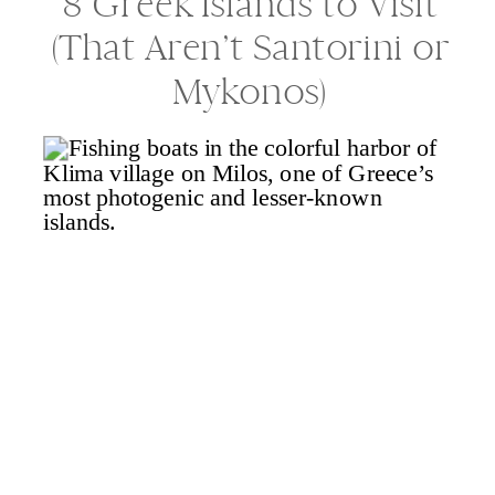
8 Greek Islands to Visit
(That Aren’t Santorini or
Mykonos)