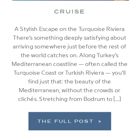
CRUISE
A Stylish Escape on the Turquoise Riviera
There’s something deeply satisfying about
arriving somewhere just before the rest of
the world catches on. Along Turkey’s
Mediterranean coastline — often called the
Turquoise Coast or Turkish Riviera — you’ll
find just that: the beauty of the
Mediterranean, without the crowds or
clichés. Stretching from Bodrum to […]
THE FULL POST »