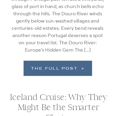
glass of port in hand, as church bells echo
through the hills. The Douro River winds
gently below sun-washed villages and
centuries-old estates. Every bend reveals
another reason Portugal deserves a spot
on your travel list. The Douro River:
Europe’s Hidden Gem The […]
THE FULL POST »
Iceland Cruise: Why They
Might Be the Smarter