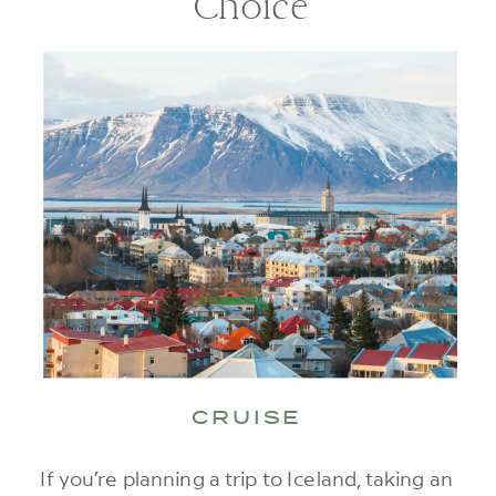
Choice
CRUISE
If you’re planning a trip to Iceland, taking an