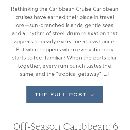
Rethinking the Caribbean Cruise Caribbean
cruises have earned their place in travel
lore—sun-drenched islands, gentle seas,
and a rhythm of steel-drum relaxation that
appeals to nearly everyone at least once.
But what happens when every itinerary
starts to feel familiar? When the ports blur
together, every rum punch tastes the
same, and the “tropical getaway” […]
THE FULL POST »
Off-Season Caribbean: 6