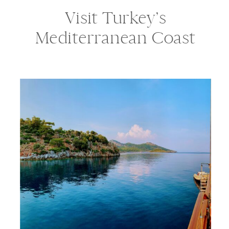
Visit Turkey’s
Mediterranean Coast