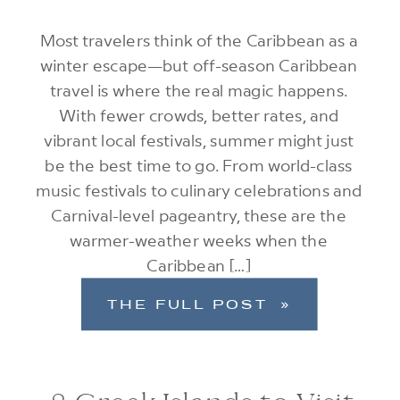
Most travelers think of the Caribbean as a
winter escape—but off-season Caribbean
travel is where the real magic happens.
With fewer crowds, better rates, and
vibrant local festivals, summer might just
be the best time to go. From world-class
music festivals to culinary celebrations and
Carnival-level pageantry, these are the
warmer-weather weeks when the
Caribbean […]
THE FULL POST »