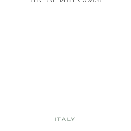
ITALY