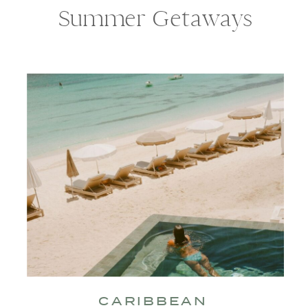
Summer Getaways
CARIBBEAN