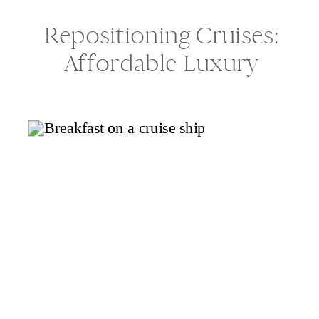
Repositioning Cruises:
Affordable Luxury