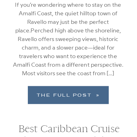
If you’re wondering where to stay on the
Amalfi Coast, the quiet hilltop town of
Ravello may just be the perfect
place.Perched high above the shoreline,
Ravello offers sweeping views, historic
charm, and a slower pace—ideal for
travelers who want to experience the
Amalfi Coast from a different perspective.
Most visitors see the coast from […]
THE FULL POST »
Best Caribbean Cruise