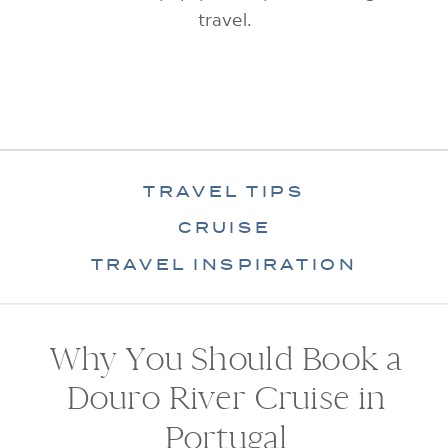
travel.
TRAVEL TIPS
CRUISE
TRAVEL INSPIRATION
Why You Should Book a
Douro River Cruise in
Portugal