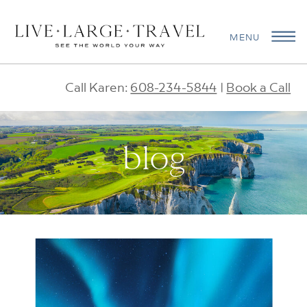
MENU
Call Karen:
608-234-5844
|
Book a Call
blog