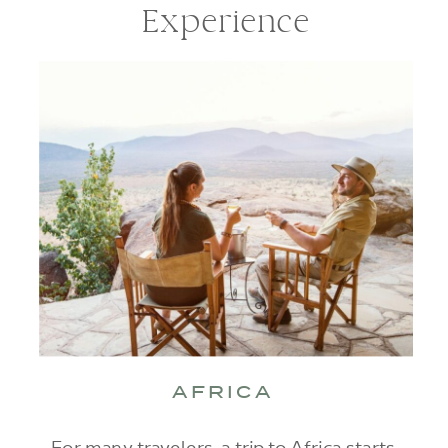
Experience
AFRICA
For many travelers, a trip to Africa starts