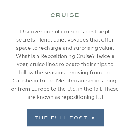
CRUISE
Discover one of cruising’s best-kept
secrets—long, quiet voyages that offer
space to recharge and surprising value.
What Is a Repositioning Cruise? Twice a
year, cruise lines relocate their ships to
follow the seasons—moving from the
Caribbean to the Mediterranean in spring,
or from Europe to the U.S. in the fall. These
are known as repositioning […]
THE FULL POST »