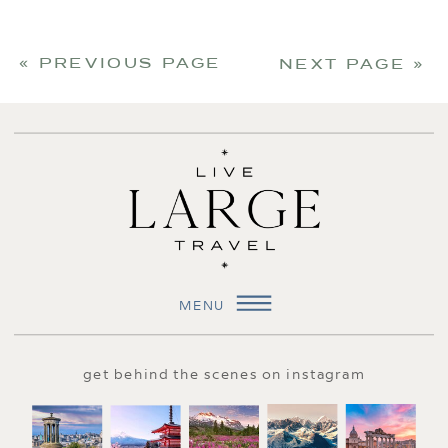
« PREVIOUS PAGE
NEXT PAGE »
MENU
get behind the scenes on instagram