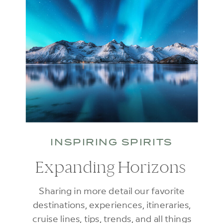
INSPIRING SPIRITS
Expanding Horizons
Sharing in more detail our favorite
destinations, experiences, itineraries,
cruise lines, tips, trends, and all things