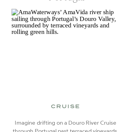
CRUISE
Imagine drifting on a Douro River Cruise
through Portugal past terraced vineyards,