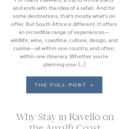
and ends with the idea of a safari. And for
some destinations, that’s mostly what’s on
offer. But South Africa is different. It offers
an incredible range of experiences—
wildlife, wine, coastline, culture, design, and
cuisine—all within one country, and often,
within one itinerary. Whether you’re
planning your […]
THE FULL POST »
Why Stay in Ravello on
the Amalfi Coast