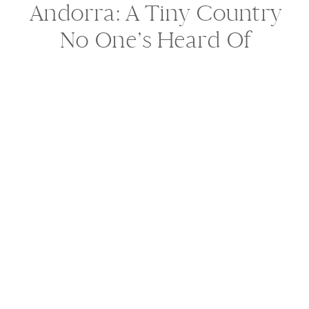
Andorra: A Tiny Country
No One’s Heard Of