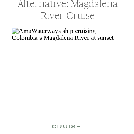
Alternative: Magdalena
River Cruise
CRUISE