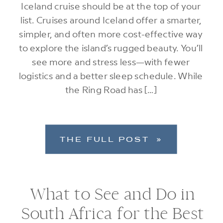
Iceland cruise should be at the top of your
list. Cruises around Iceland offer a smarter,
simpler, and often more cost-effective way
to explore the island’s rugged beauty. You’ll
see more and stress less—with fewer
logistics and a better sleep schedule. While
the Ring Road has […]
THE FULL POST »
What to See and Do in
South Africa for the Best