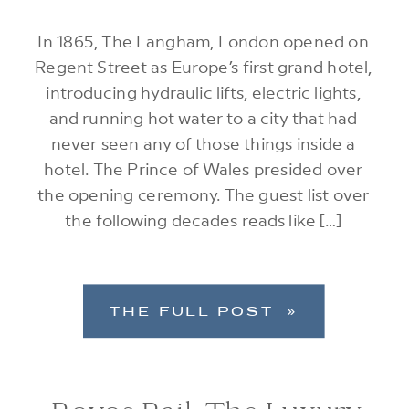
In 1865, The Langham, London opened on
Regent Street as Europe’s first grand hotel,
introducing hydraulic lifts, electric lights,
and running hot water to a city that had
never seen any of those things inside a
hotel. The Prince of Wales presided over
the opening ceremony. The guest list over
the following decades reads like […]
THE FULL POST »