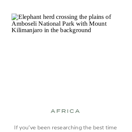
AFRICA
If you’ve been researching the best time