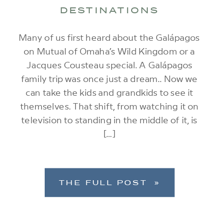
DESTINATIONS
Many of us first heard about the Galápagos
on Mutual of Omaha’s Wild Kingdom or a
Jacques Cousteau special. A Galápagos
family trip was once just a dream.. Now we
can take the kids and grandkids to see it
themselves. That shift, from watching it on
television to standing in the middle of it, is
[…]
THE FULL POST »