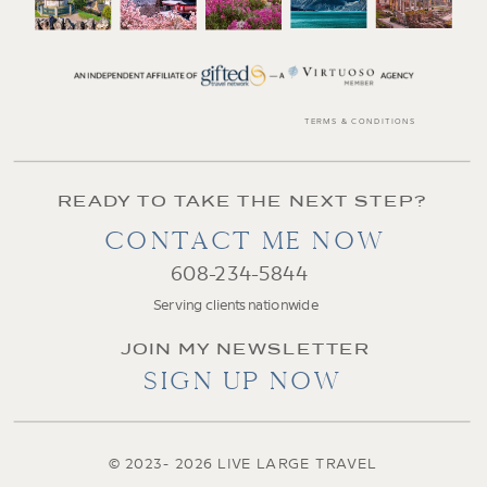
TERMS & CONDITIONS
READY TO TAKE THE NEXT STEP?
CONTACT ME NOW
608-234-5844
Serving clients nationwide
JOIN MY NEWSLETTER
SIGN UP NOW
© 2023- 2026 LIVE LARGE TRAVEL