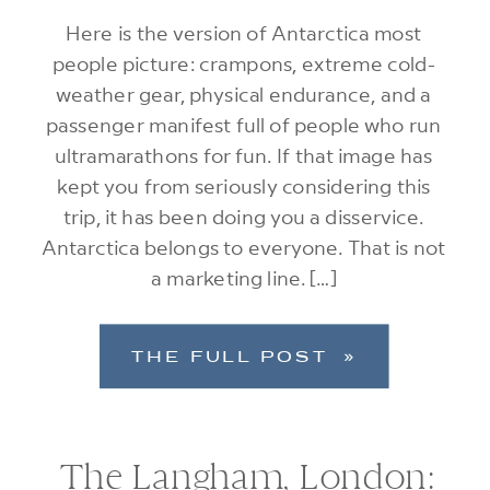
Here is the version of Antarctica most
people picture: crampons, extreme cold-
weather gear, physical endurance, and a
passenger manifest full of people who run
ultramarathons for fun. If that image has
kept you from seriously considering this
trip, it has been doing you a disservice.
Antarctica belongs to everyone. That is not
a marketing line. […]
THE FULL POST »
The Langham, London: