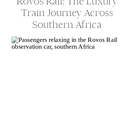
Rovos Rail: The Luxury
Train Journey Across
Southern Africa