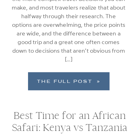
make, and most travelers realize that about
halfway through their research. The
options are overwhelming, the price points
are wide, and the difference between a
good trip and a great one often comes
down to decisions that aren’t obvious from
[…]
THE FULL POST »
Best Time for an African
Safari: Kenya vs Tanzania