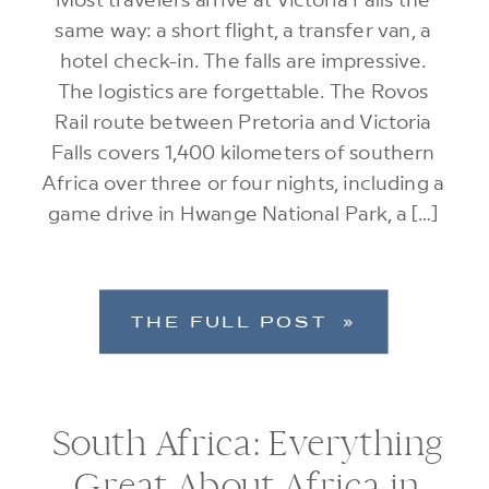
same way: a short flight, a transfer van, a
hotel check-in. The falls are impressive.
The logistics are forgettable. The Rovos
Rail route between Pretoria and Victoria
Falls covers 1,400 kilometers of southern
Africa over three or four nights, including a
game drive in Hwange National Park, a […]
THE FULL POST »
South Africa: Everything
Great About Africa in