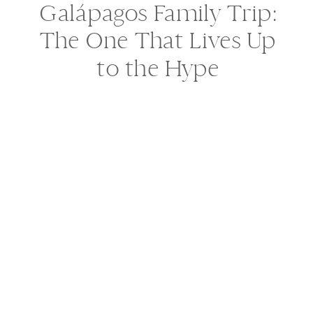
Galápagos Family Trip:
The One That Lives Up
to the Hype