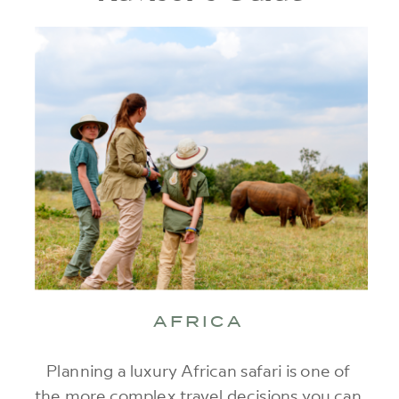
AFRICA
Planning a luxury African safari is one of
the more complex travel decisions you can