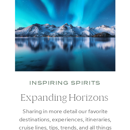
INSPIRING SPIRITS
Expanding Horizons
Sharing in more detail our favorite
destinations, experiences, itineraries,
cruise lines, tips, trends, and all things