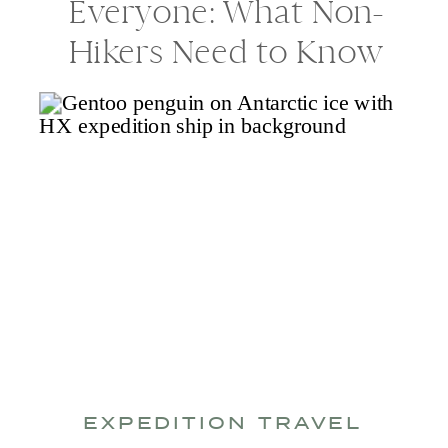
Everyone: What Non-
Hikers Need to Know
EXPEDITION TRAVEL