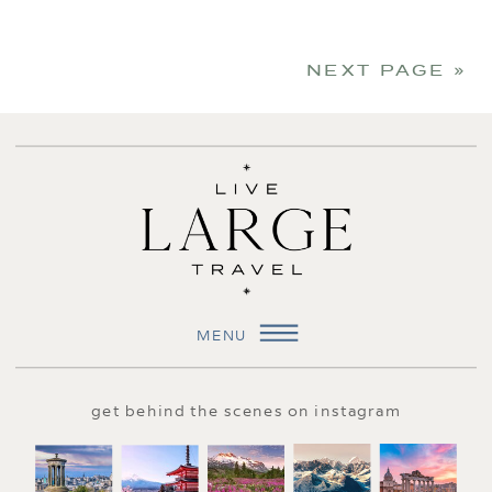
NEXT PAGE »
MENU
get behind the scenes on instagram