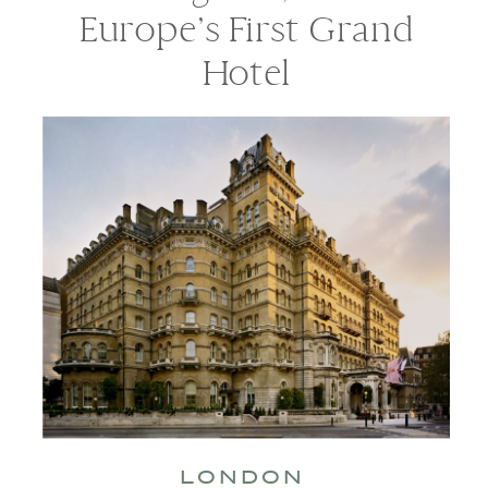
Europe’s First Grand
Hotel
LONDON