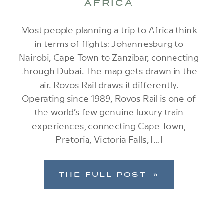
AFRICA
Most people planning a trip to Africa think
in terms of flights: Johannesburg to
Nairobi, Cape Town to Zanzibar, connecting
through Dubai. The map gets drawn in the
air. Rovos Rail draws it differently.
Operating since 1989, Rovos Rail is one of
the world’s few genuine luxury train
experiences, connecting Cape Town,
Pretoria, Victoria Falls, […]
THE FULL POST »