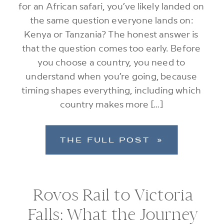
for an African safari, you’ve likely landed on
the same question everyone lands on:
Kenya or Tanzania? The honest answer is
that the question comes too early. Before
you choose a country, you need to
understand when you’re going, because
timing shapes everything, including which
country makes more […]
THE FULL POST »
Rovos Rail to Victoria
Falls: What the Journey