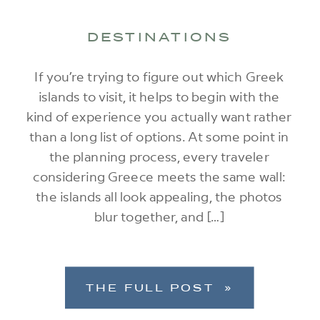
DESTINATIONS
If you’re trying to figure out which Greek
islands to visit, it helps to begin with the
kind of experience you actually want rather
than a long list of options. At some point in
the planning process, every traveler
considering Greece meets the same wall:
the islands all look appealing, the photos
blur together, and […]
THE FULL POST »