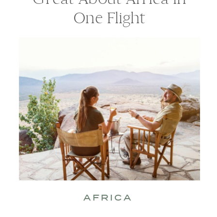
One Flight
AFRICA