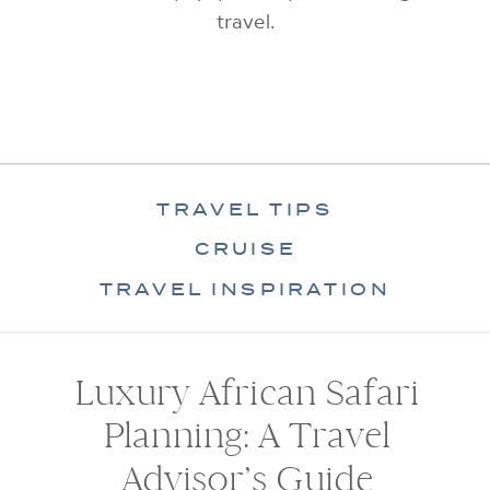
travel.
TRAVEL TIPS
CRUISE
TRAVEL INSPIRATION
Luxury African Safari
Planning: A Travel
Advisor’s Guide