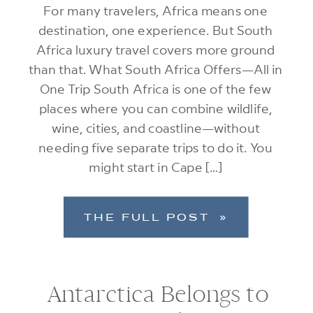
For many travelers, Africa means one
destination, one experience. But South
Africa luxury travel covers more ground
than that. What South Africa Offers—All in
One Trip South Africa is one of the few
places where you can combine wildlife,
wine, cities, and coastline—without
needing five separate trips to do it. You
might start in Cape […]
THE FULL POST »
Antarctica Belongs to