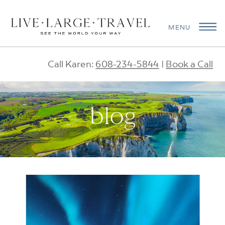
MENU
Call Karen:
608-234-5844
|
Book a Call
blog