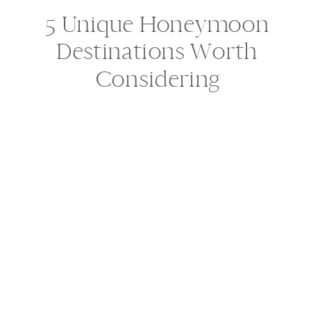
5 Unique Honeymoon
Destinations Worth
Considering