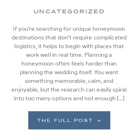
UNCATEGORIZED
If you’re searching for unique honeymoon
destinations that don’t require complicated
logistics, it helps to begin with places that
work well in real time. Planning a
honeymoon often feels harder than
planning the wedding itself. You want
something memorable, calm, and
enjoyable, but the research can easily spiral
into too many options and not enough […]
THE FULL POST »