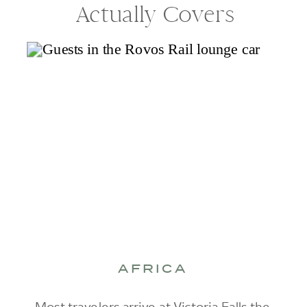
Actually Covers
AFRICA
Most travelers arrive at Victoria Falls the