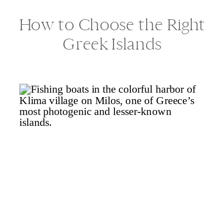
How to Choose the Right
Greek Islands