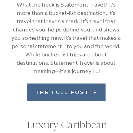
What the heck is Statement Travel? It’s
more than a bucket-list destination. It’s
travel that leaves a mark. It’s travel that
changes you, helps define you, and shows
you something new. It’s travel that makes a
personal statement—to you and the world.
While bucket-list trips are about
destinations, Statement Travel is about
meaning—it’s a journey […]
THE FULL POST »
Luxury Caribbean