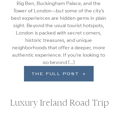
Big Ben, Buckingham Palace, and the
Tower of London—but some of the city’s
best experiences are hidden gems in plain
sight. Beyond the usual tourist hotspots,
London is packed with secret corners,
historic treasures, and unique
neighborhoods that offer a deeper, more
authentic experience. If you’re looking to
go beyond […]
THE FULL POST »
Luxury Ireland Road Trip