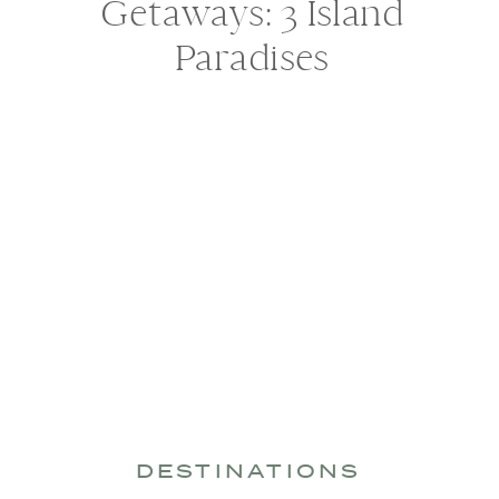
Getaways: 3 Island
Paradises
DESTINATIONS