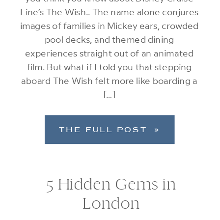
Line’s The Wish.. The name alone conjures
images of families in Mickey ears, crowded
pool decks, and themed dining
experiences straight out of an animated
film. But what if I told you that stepping
aboard The Wish felt more like boarding a
[…]
THE FULL POST »
5 Hidden Gems in
London