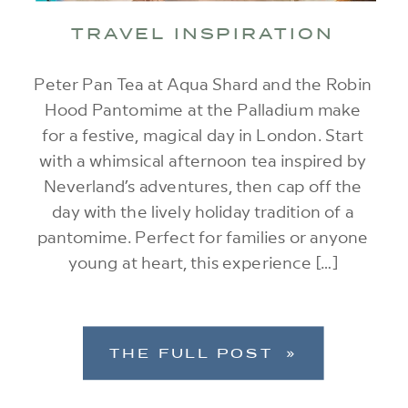
TRAVEL INSPIRATION
Peter Pan Tea at Aqua Shard and the Robin
Hood Pantomime at the Palladium make
for a festive, magical day in London. Start
with a whimsical afternoon tea inspired by
Neverland’s adventures, then cap off the
day with the lively holiday tradition of a
pantomime. Perfect for families or anyone
young at heart, this experience […]
THE FULL POST »