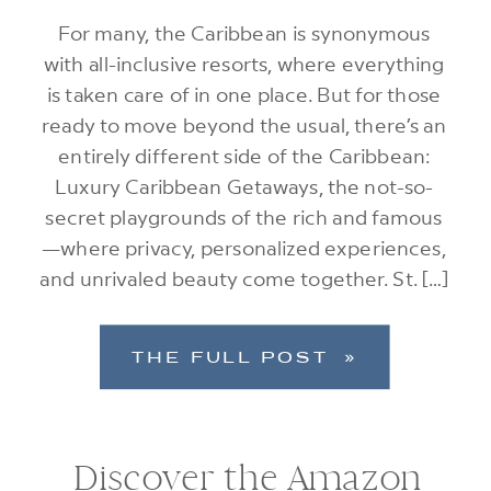
For many, the Caribbean is synonymous
with all-inclusive resorts, where everything
is taken care of in one place. But for those
ready to move beyond the usual, there’s an
entirely different side of the Caribbean:
Luxury Caribbean Getaways, the not-so-
secret playgrounds of the rich and famous
—where privacy, personalized experiences,
and unrivaled beauty come together. St. […]
THE FULL POST »
Discover the Amazon