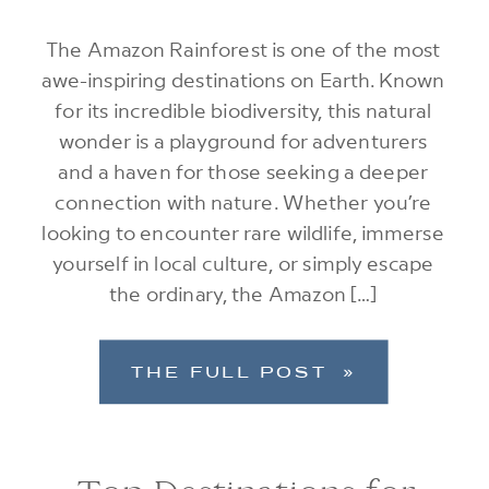
The Amazon Rainforest is one of the most
awe-inspiring destinations on Earth. Known
for its incredible biodiversity, this natural
wonder is a playground for adventurers
and a haven for those seeking a deeper
connection with nature. Whether you’re
looking to encounter rare wildlife, immerse
yourself in local culture, or simply escape
the ordinary, the Amazon […]
THE FULL POST »