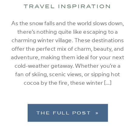
TRAVEL INSPIRATION
As the snow falls and the world slows down,
there’s nothing quite like escaping to a
charming winter village. These destinations
offer the perfect mix of charm, beauty, and
adventure, making them ideal for your next
cold-weather getaway. Whether you’re a
fan of skiing, scenic views, or sipping hot
cocoa by the fire, these winter […]
THE FULL POST »