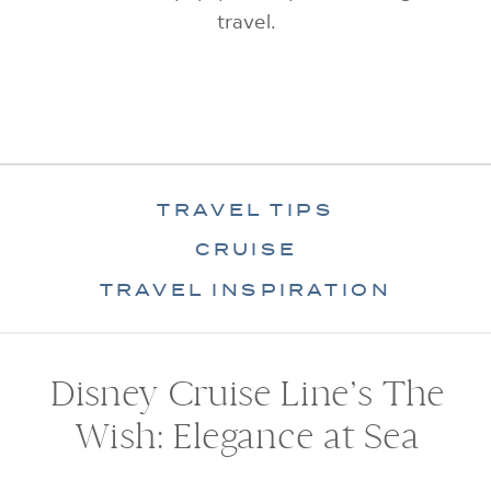
travel.
TRAVEL TIPS
CRUISE
TRAVEL INSPIRATION
Disney Cruise Line’s The
Wish: Elegance at Sea