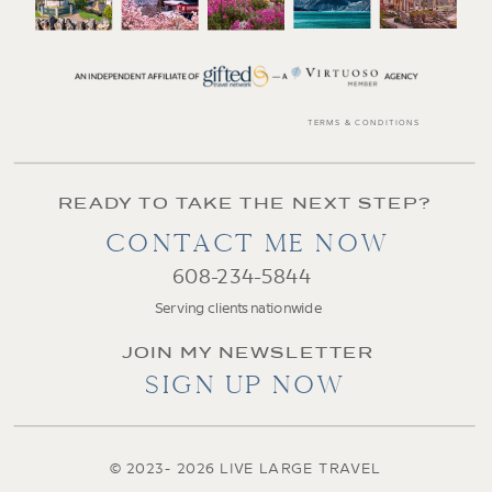
TERMS & CONDITIONS
READY TO TAKE THE NEXT STEP?
CONTACT ME NOW
608-234-5844
Serving clients nationwide
JOIN MY NEWSLETTER
SIGN UP NOW
© 2023- 2026 LIVE LARGE TRAVEL