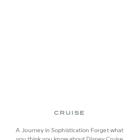
CRUISE
A Journey in Sophistication Forget what
you think you know about Disney Cruise