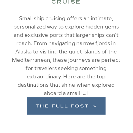
CRUISE
Small ship cruising offers an intimate,
personalized way to explore hidden gems
and exclusive ports that larger ships can’t
reach. From navigating narrow fjords in
Alaska to visiting the quiet islands of the
Mediterranean, these journeys are perfect
for travelers seeking something
extraordinary. Here are the top
destinations that shine when explored
aboard a small […]
THE FULL POST »