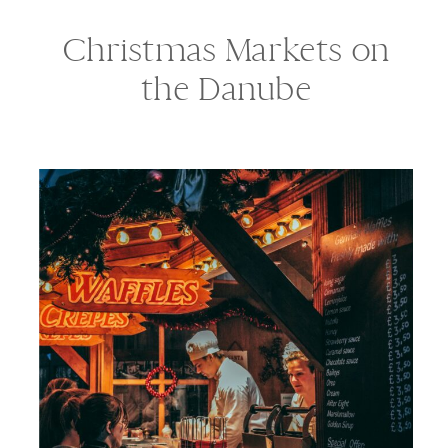
Christmas Markets on
the Danube