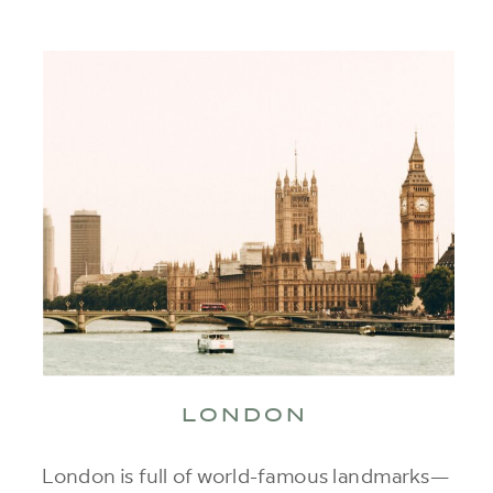
LONDON
London is full of world-famous landmarks—