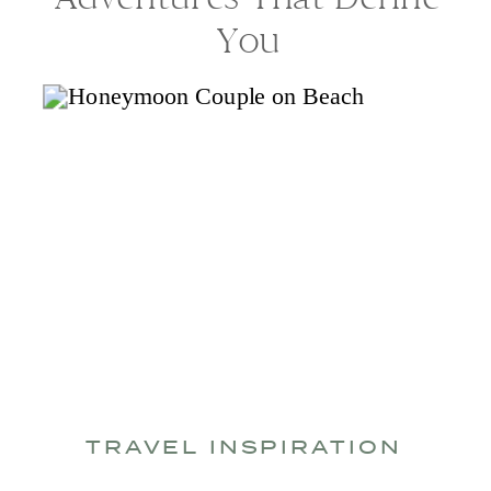
You
TRAVEL INSPIRATION