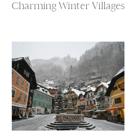
Charming Winter Villages