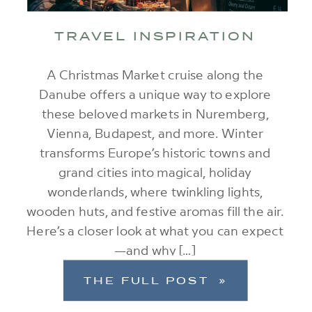
TRAVEL INSPIRATION
A Christmas Market cruise along the
Danube offers a unique way to explore
these beloved markets in Nuremberg,
Vienna, Budapest, and more. Winter
transforms Europe’s historic towns and
grand cities into magical, holiday
wonderlands, where twinkling lights,
wooden huts, and festive aromas fill the air.
Here’s a closer look at what you can expect
—and why […]
THE FULL POST »