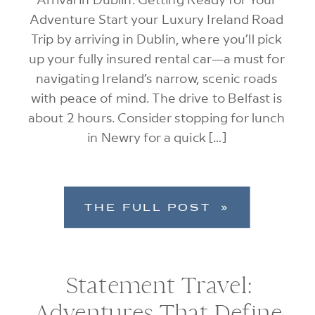
Adventure Start your Luxury Ireland Road
Trip by arriving in Dublin, where you’ll pick
up your fully insured rental car—a must for
navigating Ireland’s narrow, scenic roads
with peace of mind. The drive to Belfast is
about 2 hours. Consider stopping for lunch
in Newry for a quick […]
THE FULL POST »
Statement Travel:
Adventures That Define