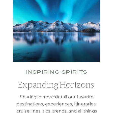
INSPIRING SPIRITS
Expanding Horizons
Sharing in more detail our favorite
destinations, experiences, itineraries,
cruise lines, tips, trends, and all things