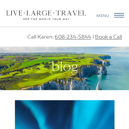
MENU
Call Karen:
608-234-5844
|
Book a Call
blog