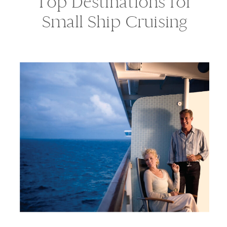
Top Destinations for
Small Ship Cruising