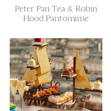
Peter Pan Tea & Robin
Hood Pantomime