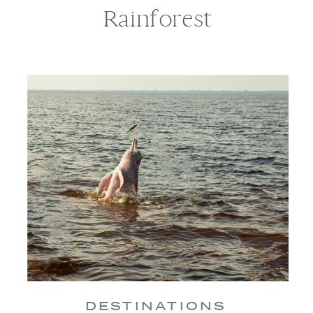
Rainforest
DESTINATIONS