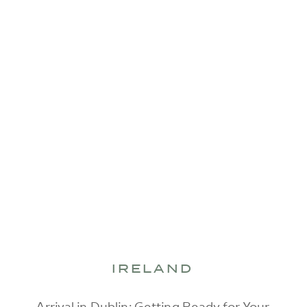
IRELAND
Arrival in Dublin: Getting Ready for Your