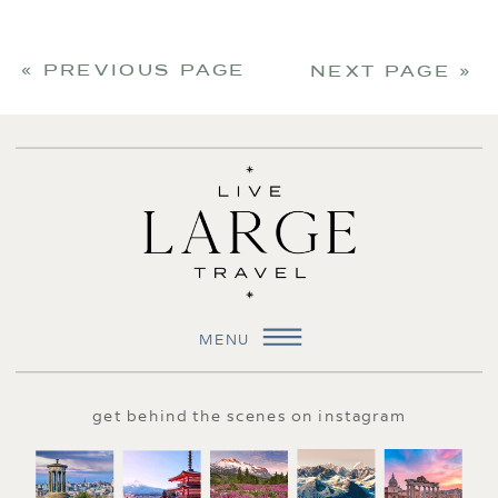
« PREVIOUS PAGE
NEXT PAGE »
MENU
get behind the scenes on instagram