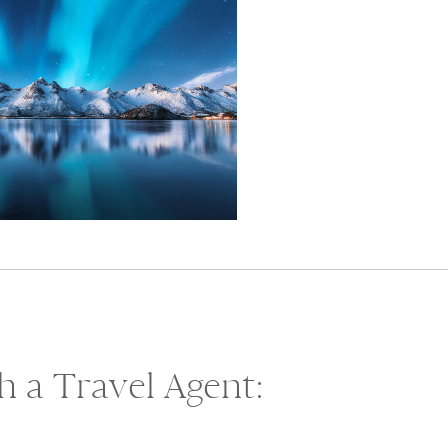
 a Travel Agent: