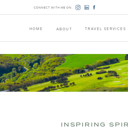
CONNECT WITH ME ON:
HOME
TRAVEL SERVICES
ABOUT
INSPIRING SPI