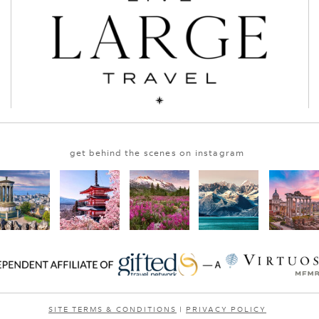
get behind the scenes on instagram
SITE TERMS & CONDITIONS
|
PRIVACY POLICY