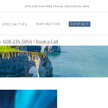
EXPLORE OUR FREE TRAVEL RESOURCES HERE
INSPIRATION
CONTACT
SPECIALTIES
n:
608-234-5844
|
Book a Call