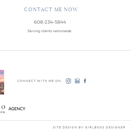
CONTACT ME NOW
608-234-5844
Serving clients nationwide
CONNECT WITH ME ON:
SITE DESIGN BY GIRLBOSS DESIGNER