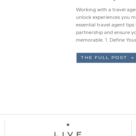
Working with a travel agen
unlock experiences you m
essential travel agent tip
partnership and ensure yo
memorable. 1. Define You
your vision […]
THE FULL POST »