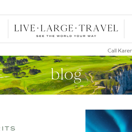
Call Kare
blog
RITS