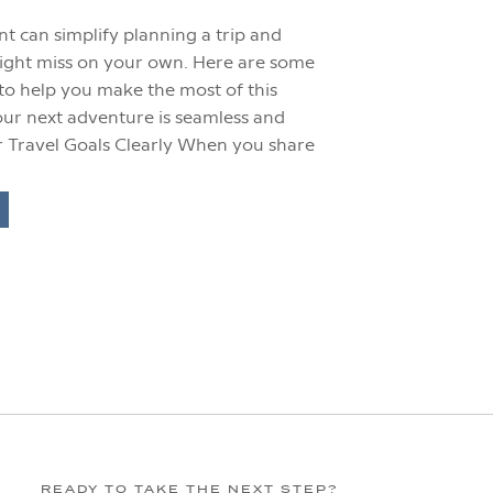
t can simplify planning a trip and
ight miss on your own. Here are some
s to help you make the most of this
ur next adventure is seamless and
r Travel Goals Clearly When you share
READY TO TAKE THE NEXT STEP?