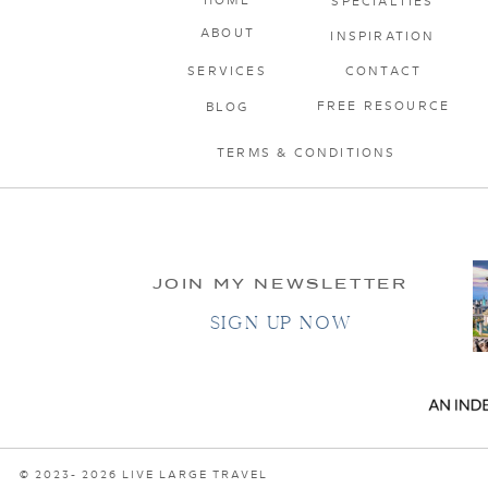
SPECIALTIES
ABOUT
INSPIRATION
SERVICES
CONTACT
FREE RESOURCE
BLOG
TERMS & CONDITIONS
JOIN MY NEWSLETTER
SIGN UP NOW
© 2023- 2026 LIVE LARGE TRAVEL