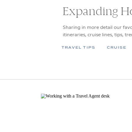
Expanding H
Sharing in more detail our favo
itineraries, cruise lines, tips, tr
TRAVEL TIPS
CRUISE