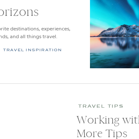
orizons
rite destinations, experiences,
ends, and all things travel.
TRAVEL INSPIRATION
TRAVEL TIPS
Working with
More Tips